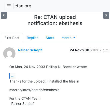
ctan.org
Re: CTAN upload
notification: ebsthesis
First Post
Replies
Stats
month
Rainer Schöpf
24 Nov 2003
10:02 p.m.
On Mon, 24 Nov 2003 Philipp N. Baecker wrote:
...
Thanks for the upload, I installed the files in
macros/latex/contrib/ebsthesis
For the CTAN Team

  Rainer Schöpf