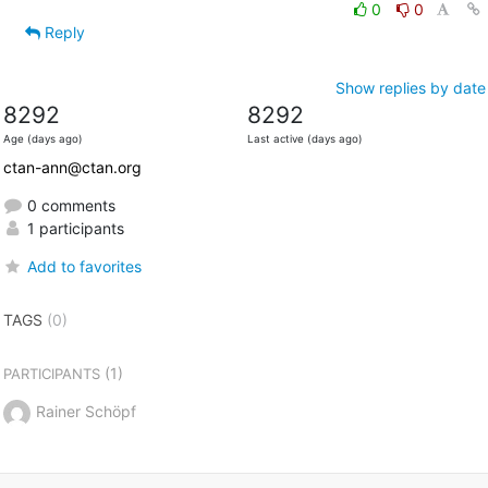
0
0
Reply
Show replies by date
8292
8292
Age (days ago)
Last active (days ago)
ctan-ann@ctan.org
0 comments
1 participants
Add to favorites
TAGS
(0)
(1)
PARTICIPANTS
Rainer Schöpf