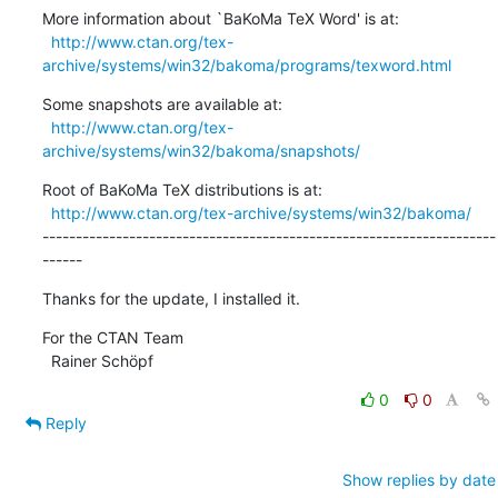
More information about `BaKoMa TeX Word' is at:

http://www.ctan.org/tex-
archive/systems/win32/bakoma/programs/texword.html
Some snapshots are available at:

http://www.ctan.org/tex-
archive/systems/win32/bakoma/snapshots/
Root of BaKoMa TeX distributions is at:

http://www.ctan.org/tex-archive/systems/win32/bakoma/
--------------------------------------------------------------------
------
Thanks for the update, I installed it.
For the CTAN Team

  Rainer Schöpf
0
0
Reply
Show replies by date