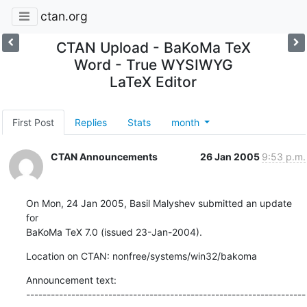
ctan.org
CTAN Upload - BaKoMa TeX
Word - True WYSIWYG
LaTeX Editor
First Post
Replies
Stats
month
CTAN Announcements
26 Jan 2005
9:53 p.m.
On Mon, 24 Jan 2005, Basil Malyshev submitted an update 
for

BaKoMa TeX 7.0 (issued 23-Jan-2004).
Location on CTAN: nonfree/systems/win32/bakoma
Announcement text:

--------------------------------------------------------------------