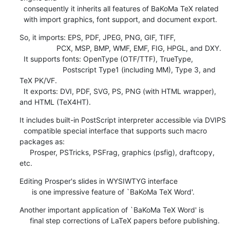
  consequently it inherits all features of BaKoMa TeX related

  with import graphics, font support, and document export.
So, it imports: EPS, PDF, JPEG, PNG, GIF, TIFF,

                  PCX, MSP, BMP, WMF, EMF, FIG, HPGL, and DXY.

  It supports fonts: OpenType (OTF/TTF), TrueType,

                     Postscript Type1 (including MM), Type 3, and 
TeX PK/VF.

  It exports: DVI, PDF, SVG, PS, PNG (with HTML wrapper), 
and HTML (TeX4HT).
It includes built-in PostScript interpreter accessible via DVIPS

  compatible special interface that supports such macro 
packages as:

     Prosper, PSTricks, PSFrag, graphics (psfig), draftcopy, 
etc.
Editing Prosper's slides in WYSIWTYG interface

      is one impressive feature of `BaKoMa TeX Word'.
Another important application of `BaKoMa TeX Word' is

     final step corrections of LaTeX papers before publishing.