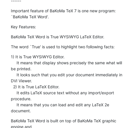
------
Important feature of BaKoMa TeX 7 is one new program: 
`BaKoMa TeX Word'.
Key Features:
BaKoMa TeX Word is True WYSIWYG LaTeX Editor.
The word `True' is used to highlight two following facts:
1) It is True WYSIWYG Editor.

     It means that display shows precisely the same what will 
be printed.

     It looks such that you edit your document immediately in 
DVI Viewer.

  2) It is True LaTeX Editor.

     It edits LaTeX source text without any import/export 
procedure.

     It means that you can load and edit any LaTeX 2e 
document.
BaKoMa TeX Word is built on top of BaKoMa TeX graphic 
engine and
