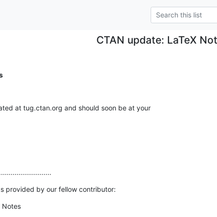
CTAN update: LaTeX No
s
ed at tug.ctan.org and should soon be at your

...........................
s provided by our fellow contributor:
 Notes
