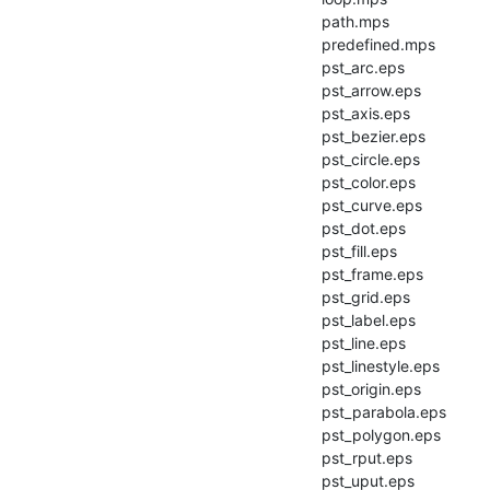
        path.mps

        predefined.mps

        pst_arc.eps

        pst_arrow.eps

        pst_axis.eps

        pst_bezier.eps

        pst_circle.eps

        pst_color.eps

        pst_curve.eps

        pst_dot.eps

        pst_fill.eps

        pst_frame.eps

        pst_grid.eps

        pst_label.eps

        pst_line.eps

        pst_linestyle.eps

        pst_origin.eps

        pst_parabola.eps

        pst_polygon.eps

        pst_rput.eps

        pst_uput.eps
