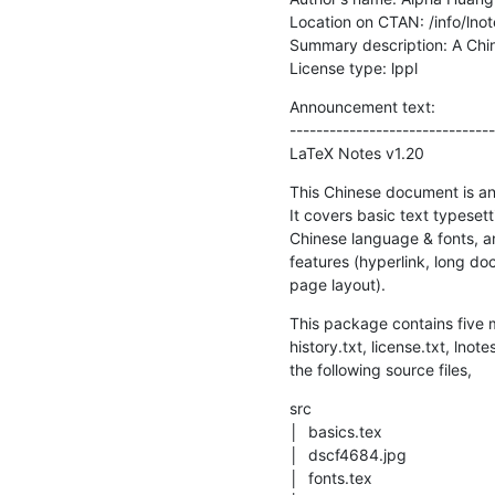
Location on CTAN: /info/lnote
Summary description: A Chin
License type: lppl
Announcement text: 

-------------------------------
LaTeX Notes v1.20
This Chinese document is an 
It covers basic text typesetti
Chinese language & fonts, a
features (hyperlink, long doc
page layout).
This package contains five ma
history.txt, license.txt, lnote
the following source files,
src

│  basics.tex

│  dscf4684.jpg

│  fonts.tex
