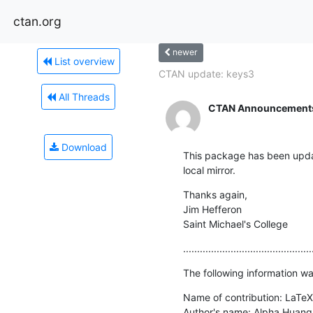
ctan.org
newer
List overview
CTAN update: keys3
All Threads
CTAN Announcement
Download
This package has been updat
local mirror.
Thanks again,

Jim Hefferon

Saint Michael's College
..............................................
The following information wa
Name of contribution: LaTeX
Author's name: Alpha Huang
