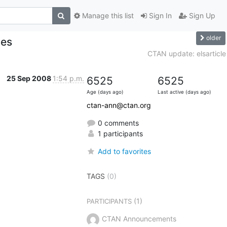
Manage this list
Sign In
Sign Up
older
tes
CTAN update: elsarticle
25 Sep 2008
1:54 p.m.
6525
6525
Age (days ago)
Last active (days ago)
ctan-ann@ctan.org
0 comments
1 participants
Add to favorites
TAGS
(0)
(1)
PARTICIPANTS
CTAN Announcements