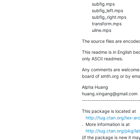
        subfig.mps

        subfig_left.mps

        subfig_right.mps

        transform.mps

        uline.mps
The source files are encode
This readme is in English b
only ASCII readmes.
Any comments are welcome. 
board of smth.org or by emai
Alpha Huang

huang.xingang@gmail.com

-------------------------------
This package is located at 

http://tug.ctan.org/tex-arc
.  More information is at

http://tug.ctan.org/pkg/la
(if the package is new it may