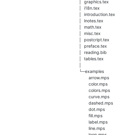
│  graphics.tex

│  i18n.tex

│  introduction.tex

│  lnotes.tex

│  math.tex

│  misc.tex

│  postcript.tex

│  preface.tex

│  reading.bib

│  tables.tex

│

└─examples

        arrow.mps

        color.mps

        colors.mps

        curve.mps

        dashed.mps

        dot.mps

        fill.mps

        label.mps

        line.mps

        loop.mps
