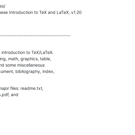
s/

ese Introduction to TeX and LaTeX, v1.20

---------------------------------------

introduction to TeX/LaTeX. 

ng, math, graphics, table, 

nd some miscellaneous 

ument, bibliography, index, 

jor files: readme.txt, 

s.pdf, and 
