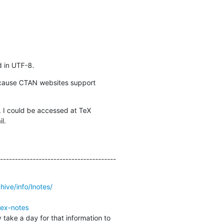
d in UTF-8.
ecause CTAN websites support 

I could be accessed at TeX 

l.
---------------------------------------
hive/info/lnotes/
tex-notes
 take a day for that information to 
