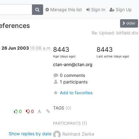
Manage this list
Sign In
Sign Up
older
References
Re: Upload: bitfield.dtx
26 Jun 2003
10:06 a.m.
8443
8443
Age (days ago)
Last active (days ago)
ctan-ann@ctan.org
0 comments
1 participants
Add to favorites
TAGS
(0)
0
0
(1)
PARTICIPANTS
Show replies by date
Reinhard Zierke