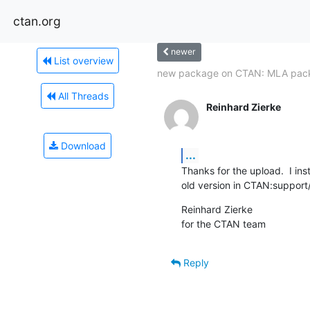
ctan.org
newer
List overview
new package on CTAN: MLA pac
All Threads
Reinhard Zierke
Download
...
Thanks for the upload.  I ins
old version in CTAN:support/
Reinhard Zierke

for the CTAN team
Reply