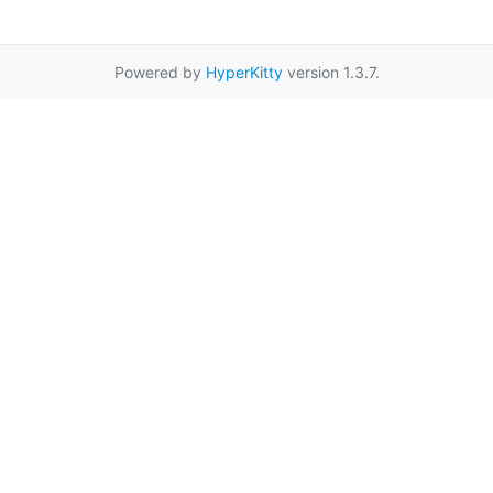
Powered by
HyperKitty
version 1.3.7.