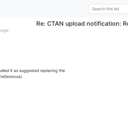
Re: CTAN upload notification: 
kage
talled it as suggested replacing the

references/.