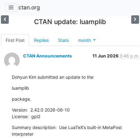
ctan.org
CTAN update: luamplib
First Post
Replies
Stats
month
CTAN Announcements
11 Jun 2026
3:46 p.m.
Dohyun Kim submitted an update to the
luamplib
package.
Version:  2.42.0 2026-06-10

License:  gpl2
Summary description:  Use LuaTeX’s built-in MetaPost 
interpreter