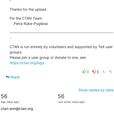
-
Thanks for the upload.
For the CTAN Team

    Petra Rübe-Pugliese
--------------------------------------------------------------------
-
CTAN is run entirely by volunteers and supported by TeX user 
groups.

Please join a user group or donate to one, see 
https://ctan.org/lugs
 .
0
0
Reply
Show replies by date
56
56
Age (days ago)
Last active (days ago)
ctan-ann@ctan.org