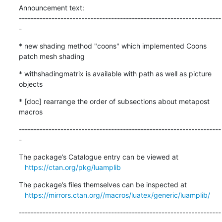
Announcement text:

--------------------------------------------------------------------
-
* new shading method "coons" which implemented Coons 
patch mesh shading
* withshadingmatrix is available with path as well as picture 
objects
* [doc] rearrange the order of subsections about metapost 
macros
--------------------------------------------------------------------
-
The package’s Catalogue entry can be viewed at

https://ctan.org/pkg/luamplib
The package’s files themselves can be inspected at

https://mirrors.ctan.org//macros/luatex/generic/luamplib/
--------------------------------------------------------------------