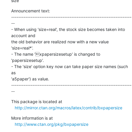
size
Announcement text:

--------------------------------------------------------------------
--

- When using 'size=real', the stock size becomes taken into 
account and

the old behavior are realized now with a new value 
'size=real*'.

- The name 'xpapersizesetup' is changed to 
'papersizesetup'.

- The 'size' option key now can take paper size names (such 
as

'a5paper') as value.

--------------------------------------------------------------------
--
This package is located at 

http://mirror.ctan.org/macros/latex/contrib/bxpapersize
More information is at

http://www.ctan.org/pkg/bxpapersize