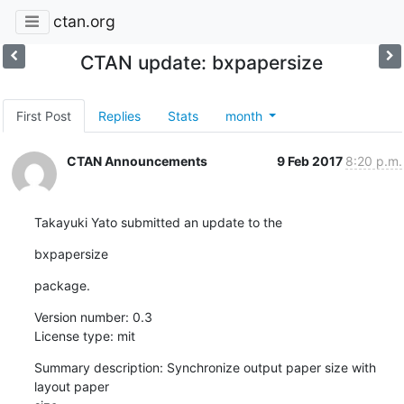
ctan.org
CTAN update: bxpapersize
First Post
Replies
Stats
month
CTAN Announcements
9 Feb 2017
8:20 p.m.
Takayuki Yato submitted an update to the
bxpapersize
package.
Version number: 0.3

License type: mit
Summary description: Synchronize output paper size with 
layout paper
