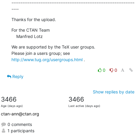
--------------------------------------------------------------------
----
Thanks for the upload.
For the CTAN Team

    Manfred Lotz
We are supported by the TeX user groups.

Please join a users group; see 
http://www.tug.org/usergroups.html
 .
0
0
Reply
Show replies by date
3466
3466
Age (days ago)
Last active (days ago)
ctan-ann@ctan.org
0 comments
1 participants