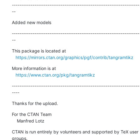
--------------------------------------------------------------------
--
Added new models
--------------------------------------------------------------------
--
This package is located at

https://mirrors.ctan.org/graphics/pgf/contrib/tangramtikz
More information is at

https://www.ctan.org/pkg/tangramtikz
--------------------------------------------------------------------
----
Thanks for the upload.
For the CTAN Team

    Manfred Lotz
CTAN is run entirely by volunteers and supported by TeX user 
groups.
