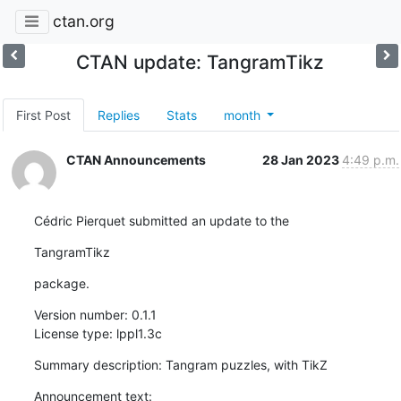
ctan.org
CTAN update: TangramTikz
First Post
Replies
Stats
month
CTAN Announcements
28 Jan 2023
4:49 p.m.
Cédric Pierquet submitted an update to the
TangramTikz
package.
Version number: 0.1.1

License type: lppl1.3c
Summary description: Tangram puzzles, with TikZ
Announcement text:
