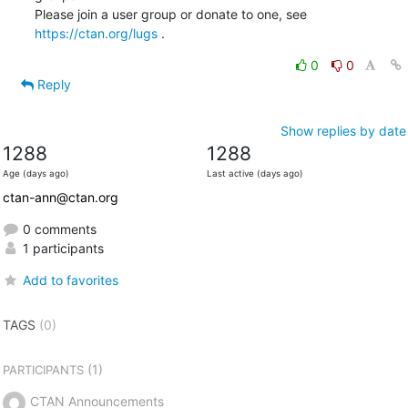
Please join a user group or donate to one, see 
https://ctan.org/lugs
 .
0
0
Reply
Show replies by date
1288
1288
Age (days ago)
Last active (days ago)
ctan-ann@ctan.org
0 comments
1 participants
Add to favorites
TAGS
(0)
(1)
PARTICIPANTS
CTAN Announcements