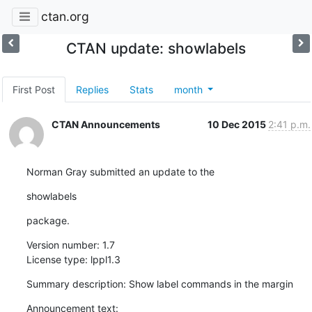
ctan.org
CTAN update: showlabels
First Post
Replies
Stats
month
CTAN Announcements
10 Dec 2015
2:41 p.m.
Norman Gray submitted an update to the
showlabels
package.
Version number: 1.7

License type: lppl1.3
Summary description: Show label commands in the margin
Announcement text:
