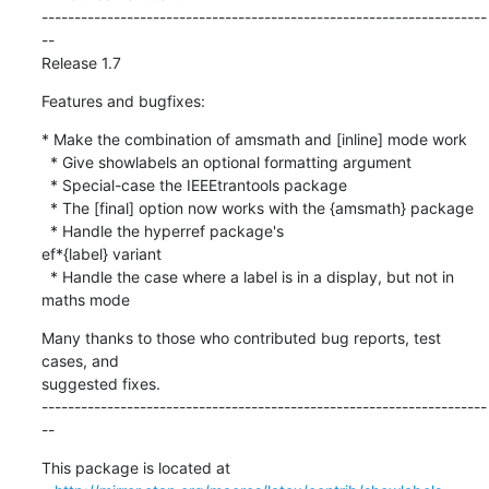
--------------------------------------------------------------------
--

Release 1.7
Features and bugfixes:
* Make the combination of amsmath and [inline] mode work

  * Give showlabels an optional formatting argument    

  * Special-case the IEEEtrantools package

  * The [final] option now works with the {amsmath} package

  * Handle the hyperref package's 

ef*{label} variant

  * Handle the case where a label is in a display, but not in 
maths mode
Many thanks to those who contributed bug reports, test 
cases, and

suggested fixes.

--------------------------------------------------------------------
--
This package is located at 
