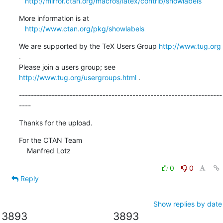
http://mirror.ctan.org/macros/latex/contrib/showlabels
More information is at

http://www.ctan.org/pkg/showlabels
We are supported by the TeX Users Group 
http://www.tug.org
.  

Please join a users group; see 
http://www.tug.org/usergroups.html
 .
--------------------------------------------------------------------
----
Thanks for the upload.
For the CTAN Team

    Manfred Lotz
0
0
Reply
Show replies by date
3893
3893