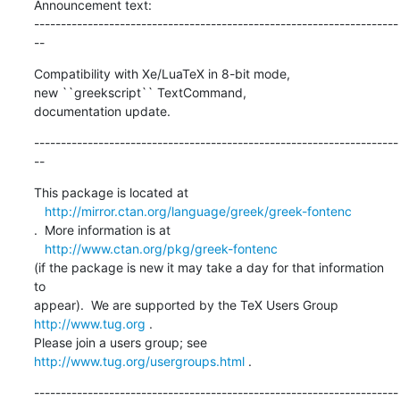
Announcement text: 

--------------------------------------------------------------------
--
Compatibility with Xe/LuaTeX in 8-bit mode,

new ``greekscript`` TextCommand,

documentation update.
--------------------------------------------------------------------
--
This package is located at 

http://mirror.ctan.org/language/greek/greek-fontenc
.  More information is at

http://www.ctan.org/pkg/greek-fontenc
(if the package is new it may take a day for that information 
to 

appear).  We are supported by the TeX Users Group 
http://www.tug.org
 .  

Please join a users group; see 
http://www.tug.org/usergroups.html
 .
--------------------------------------------------------------------