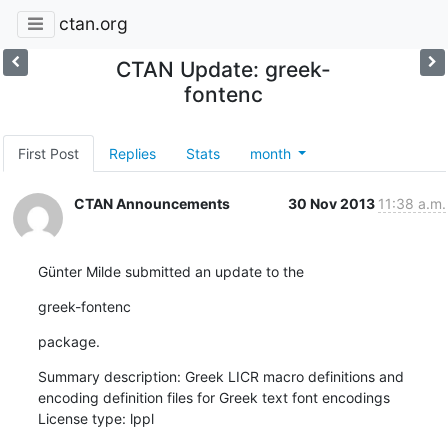
ctan.org
CTAN Update: greek-
fontenc
First Post
Replies
Stats
month
CTAN Announcements
30 Nov 2013
11:38 a.m.
Günter Milde submitted an update to the
greek-fontenc
package.
Summary description: Greek LICR macro definitions and 
encoding definition files for Greek text font encodings

License type: lppl