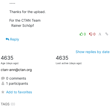
----
Thanks for the upload.
For the CTAN Team

  Rainer Schöpf
0
0
Reply
Show replies by date
4635
4635
Age (days ago)
Last active (days ago)
ctan-ann@ctan.org
0 comments
1 participants
Add to favorites
TAGS
(0)