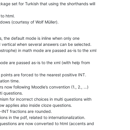
age set for Turkish that using the shorthands will

to html.

dows (courtesy of Wolf Müller).
, the default mode is inline when only one

 vertical when several answers can be selected.

ostrophe) in math mode are passed as-is to the xml

de are passed as-is to the xml (with help from

points are forced to the nearest positive INT.

tion time.

 now following Moodle’s convention (1., 2., …)

i questions.

sm for incorrect choices in multi questions with

w applies also inside cloze questions.

-INT fractions are rounded.

ns in the pdf, related to internationalization.

uestions are now converted to html (accents and
