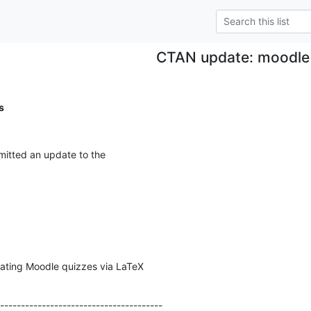
CTAN update: moodle
s
itted an update to the
ating Moodle quizzes via LaTeX
---------------------------------------