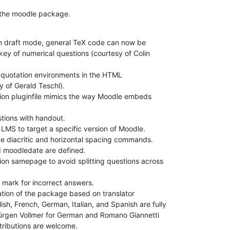
 the moodle package.
in draft mode, general TeX code can now be

key of numerical questions (courtesy of Colin

 quotation environments in the HTML

 of Gerald Teschl).

on pluginfile mimics the way Moodle embeds

ions with handout.

MS to target a specific version of Moodle.

e diacritic and horizontal spacing commands.

 moodledate are defined.

on samepage to avoid splitting questions across

 mark for incorrect answers.

ation of the package based on translator

lish, French, German, Italian, and Spanish are fully

ürgen Vollmer for German and Romano Giannetti

tributions are welcome.
