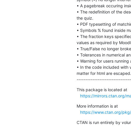
• A pagebreak occuring insi
• The redefinition of the des
the quiz.

• PDF typesetting of matchi
• Symbols % found inside ma
• The fraction keys specified
values as required by Moodle
• True/False no longer broke
• Tolerances in numerical an
• Warning for users running a
• In the code included with v
matter for html are escaped.
-------------------------------
This package is located at 

https://mirrors.ctan.org/m
More information is at

https://www.ctan.org/pkg
CTAN is run entirely by vol