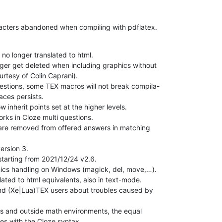
racters abandoned when compiling with pdflatex.
no longer translated to html.

nger get deleted when including graphics without

rtesy of Colin Caprani).

estions, some TEX macros will not break compila-

aces persists.

inherit points set at the higher levels.

rks in Cloze multi questions.

 are removed from offered answers in matching

ersion 3.

starting from 2021/12/24 v2.6.

hics handling on Windows (magick, del, move,…).

ated to html equivalents, also in text-mode.

d (Xe|Lua)TEX users about troubles caused by

s and outside math environments, the equal

es with the Cloze syntax.
