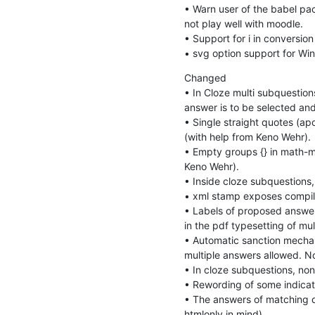
• Warn user of the babel pack
not play well with moodle.

• Support for i in conversion 
• svg option support for Win
Changed

• In Cloze multi subquestions
answer is to be selected and
• Single straight quotes (ap
(with help from Keno Wehr).

• Empty groups {} in math-mo
Keno Wehr).

• Inside cloze subquestions, 
• xml stamp exposes compila
• Labels of proposed answers
in the pdf typesetting of mult
• Automatic sanction mechani
multiple answers allowed. No
• In cloze subquestions, non
• Rewording of some indicatio
• The answers of matching q
htmlonly in mind).