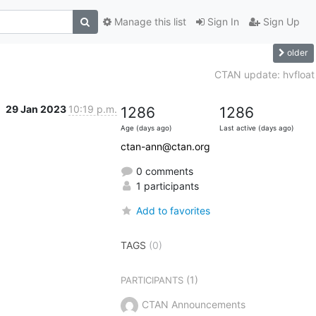
Manage this list
Sign In
Sign Up
older
CTAN update: hvfloat
29 Jan 2023
10:19 p.m.
1286
1286
Age (days ago)
Last active (days ago)
ctan-ann@ctan.org
0 comments
1 participants
Add to favorites
TAGS
(0)
(1)
PARTICIPANTS
CTAN Announcements