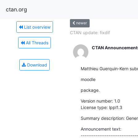
ctan.org
newer
List overview
CTAN update: fixdif
All Threads
CTAN Announcement
Download
Matthieu Guerquin-Kern subm
moodle
package.
Version number: 1.0

License type: lppl1.3
Summary description: Gener
Announcement text:

-------------------------------