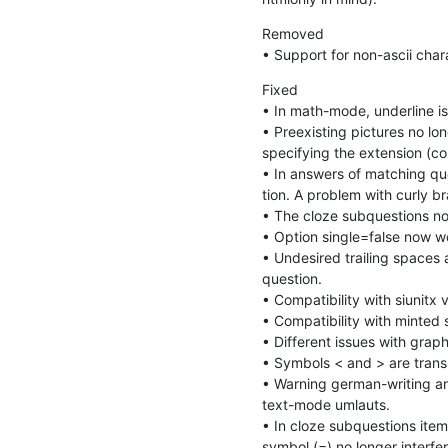
Removed

• Support for non-ascii cha
Fixed

• In math-mode, underline is 
• Preexisting pictures no lo
specifying the extension (cou
• In answers of matching qu
tion. A problem with curly br
• The cloze subquestions now 
• Option single=false now wo
• Undesired trailing spaces
question.

• Compatibility with siunitx v
• Compatibility with minted 
• Different issues with grap
• Symbols < and > are transl
• Warning german-writing an
text-mode umlauts.

• In cloze subquestions item
symbol (=) no longer interfer