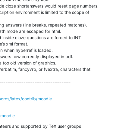
de cloze shortanswers would reset page numbers.

cription environment is limited to the scope of

ng answers (line breaks, repeated matches).

th mode are escaped for html.

 inside cloze questions are forced to INT

’s xml format.

n when hyperref is loaded.

swers now correctly displayed in pdf.

 too old version of graphics.

erbatim, fancyvrb, or fvextra, characters that



---------------------------------------
acros/latex/contrib/moodle
/moodle
unteers and supported by TeX user groups