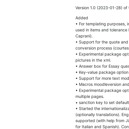
Version 1.0 (2023-01-28) of
Added

• For templating purposes, 
used in items and tolerance 
Caprani).

• Support for the quote and
conversion process (courtesy
• Experimental package opti
pictures in the xml.

• Answer box for Essay quest
• Key-value package option L
• Support for more text mod
• Macros moodleversion and
• Experimental package opti
multiple pages.

• sanction key to set default
• Started the internationaliz
(optionally translations). Eng
supported (with help from J
for Italian and Spanish). Con