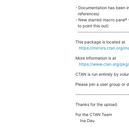
- Documentation has been im
  references)

- New starred macro paral* w
  to point this out)

  ----------------------------
This package is located at 

https://mirrors.ctan.org/m
More information is at

https://www.ctan.org/pkg
CTAN is run entirely by vol
Please join a user group or 
-------------------------------
Thanks for the upload.
For the CTAN Team

    Ina Dau