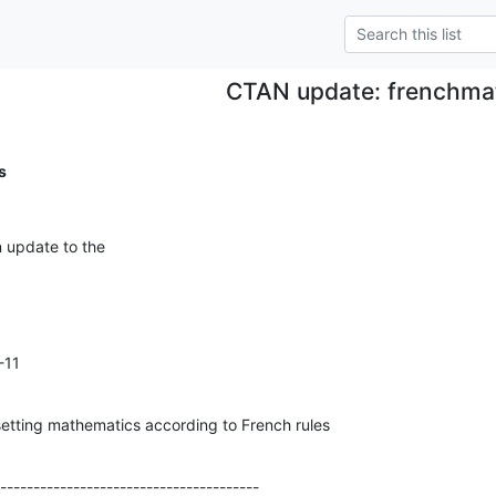
CTAN update: frenchma
s
n update to the
11

etting mathematics according to French rules
---------------------------------------