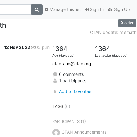
Manage this list
Sign In
Sign Up
older
th
CTAN update: mismath
12 Nov 2022
9:05 p.m.
1364
1364
Age (days ago)
Last active (days ago)
ctan-ann@ctan.org
0 comments
1 participants
Add to favorites
TAGS
(0)
(1)
PARTICIPANTS
CTAN Announcements