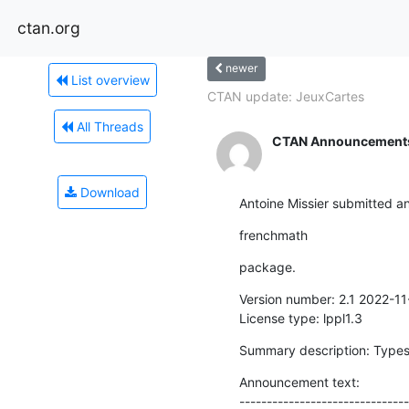
ctan.org
newer
List overview
CTAN update: JeuxCartes
All Threads
CTAN Announcement
Download
Antoine Missier submitted a
frenchmath
package.
Version number: 2.1 2022-11-
License type: lppl1.3
Summary description: Types
Announcement text:

-------------------------------