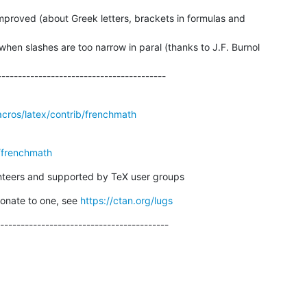
proved (about Greek letters, brackets in formulas and

hen slashes are too narrow in paral (thanks to J.F. Burnol

------------------------------------------
acros/latex/contrib/frenchmath
/frenchmath
unteers and supported by TeX user groups
donate to one, see 
https://ctan.org/lugs
-----------------------------------------