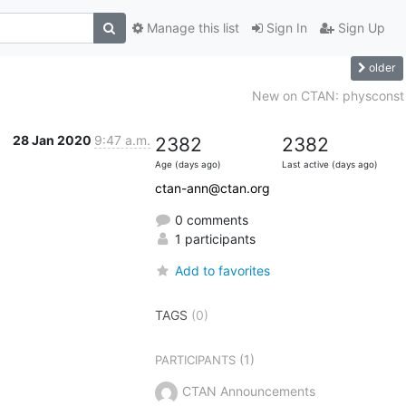
Manage this list
Sign In
Sign Up
older
New on CTAN: physconst
28 Jan 2020
9:47 a.m.
2382
2382
Age (days ago)
Last active (days ago)
ctan-ann@ctan.org
0 comments
1 participants
Add to favorites
TAGS
(0)
(1)
PARTICIPANTS
CTAN Announcements