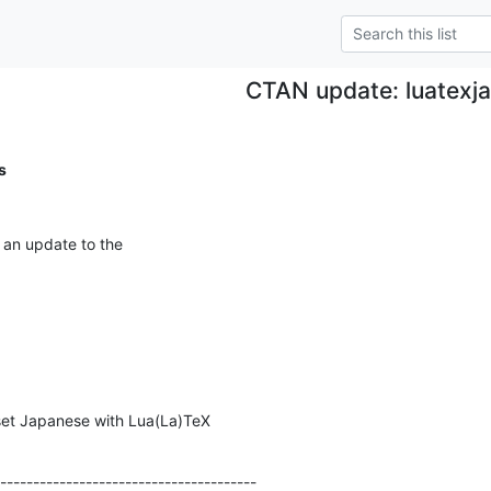
CTAN update: luatexja
s
 an update to the
et Japanese with Lua(La)TeX
---------------------------------------