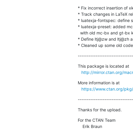
* Fix incorrect insertion of x
* Track changes in LaTeX re
* luatexja-fontspec: define 
* luatexja-preset: added mc
  with old mc-bx and gt-bx keys respectively.

* Define ltj@zw and ltj@zh a
* Cleaned up some old code
-------------------------------
This package is located at 

http://mirror.ctan.org/mac
More information is at

https://www.ctan.org/pkg/
-------------------------------
Thanks for the upload.
For the CTAN Team

    Erik Braun