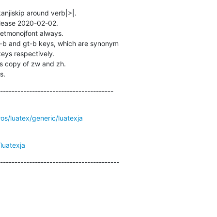
kanjiskip around verb|>|.

lease 2020-02-02.

setmonojfont always.

-b and gt-b keys, which are synonym 

s copy of zw and zh.

s.
---------------------------------------
ros/luatex/generic/luatexja
luatexja
-----------------------------------------