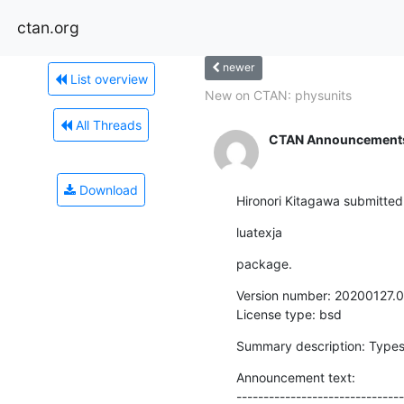
ctan.org
newer
List overview
New on CTAN: physunits
All Threads
CTAN Announcement
Download
Hironori Kitagawa submitted
luatexja
package.
Version number: 20200127.0

License type: bsd
Summary description: Types
Announcement text:

-------------------------------