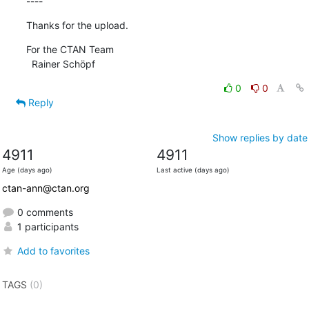
----
Thanks for the upload.
For the CTAN Team

  Rainer Schöpf
0
0
Reply
Show replies by date
4911
4911
Age (days ago)
Last active (days ago)
ctan-ann@ctan.org
0 comments
1 participants
Add to favorites
TAGS
(0)