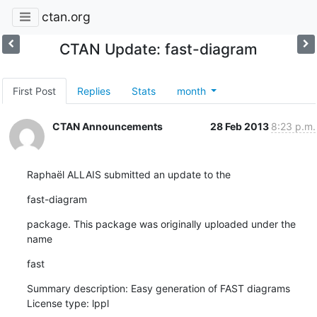
ctan.org
CTAN Update: fast-diagram
First Post
Replies
Stats
month
CTAN Announcements
28 Feb 2013
8:23 p.m.
Raphaël ALLAIS submitted an update to the
fast-diagram
package. This package was originally uploaded under the 
name
fast
Summary description: Easy generation of FAST diagrams

License type: lppl