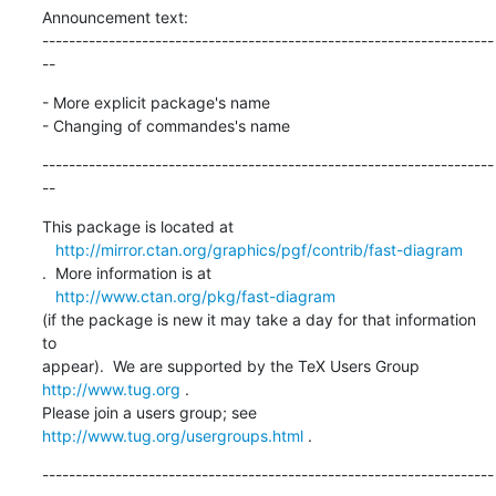
Announcement text:

--------------------------------------------------------------------
--
- More explicit package's name

- Changing of commandes's name
--------------------------------------------------------------------
--
This package is located at 

http://mirror.ctan.org/graphics/pgf/contrib/fast-diagram
.  More information is at

http://www.ctan.org/pkg/fast-diagram
(if the package is new it may take a day for that information 
to 

appear).  We are supported by the TeX Users Group 
http://www.tug.org
 .  

Please join a users group; see 
http://www.tug.org/usergroups.html
 .
--------------------------------------------------------------------