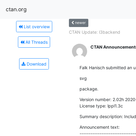
ctan.org
newer
List overview
CTAN Update: l3backend
All Threads
CTAN Announcement
Download
Falk Hanisch submitted an u
svg
package.
Version number: 2.02h 2020
License type: lppl1.3c
Summary description: Inclu
Announcement text:

-------------------------------