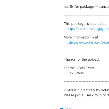
hot fix for package **transp
-------------------------------
This package is located at 

http://mirror.ctan.org/gra
More information is at

https://www.ctan.org/pkg
-------------------------------
Thanks for the upload.
For the CTAN Team

    Erik Braun
-------------------------------
CTAN is run entirely by volu
Please join a user group or 
Reply