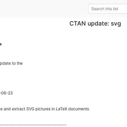
CTAN update: svg
s
pdate to the
-06-23

de and extract SVG pictures in LaTeX documents
---------------------------------------