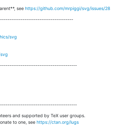
arent**, see 
https://github.com/mrpiggi/svg/issues/28
---------------------------------------
phics/svg
/svg
-----------------------------------------
-----------------------------------------
nteers and supported by TeX user groups.

donate to one, see 
https://ctan.org/lugs