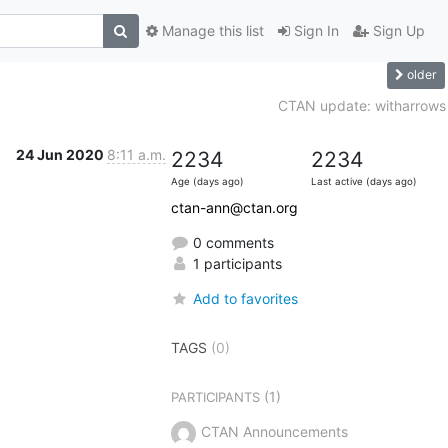
Manage this list
Sign In
Sign Up
older
CTAN update: witharrows
24 Jun 2020
8:11 a.m.
2234
2234
Age (days ago)
Last active (days ago)
ctan-ann@ctan.org
0 comments
1 participants
Add to favorites
TAGS
(0)
(1)
PARTICIPANTS
CTAN Announcements