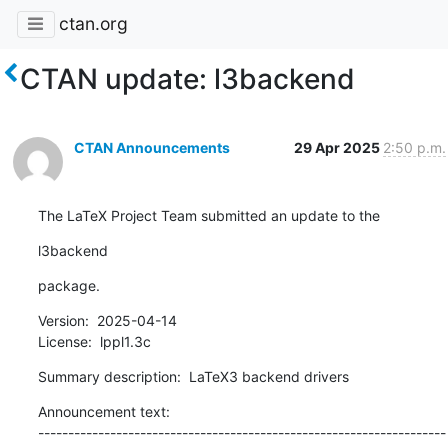
ctan.org
CTAN update: l3backend
CTAN Announcements
29 Apr 2025
2:50 p.m.
The LaTeX Project Team submitted an update to the
l3backend
package.
Version:  2025-04-14

License:  lppl1.3c
Summary description:  LaTeX3 backend drivers
Announcement text:

--------------------------------------------------------------------