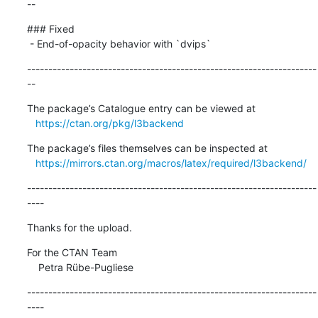
--
### Fixed

 - End-of-opacity behavior with `dvips`
--------------------------------------------------------------------
--
The package’s Catalogue entry can be viewed at

https://ctan.org/pkg/l3backend
The package’s files themselves can be inspected at

https://mirrors.ctan.org/macros/latex/required/l3backend/
--------------------------------------------------------------------
----
Thanks for the upload.
For the CTAN Team

    Petra Rübe-Pugliese
--------------------------------------------------------------------
----