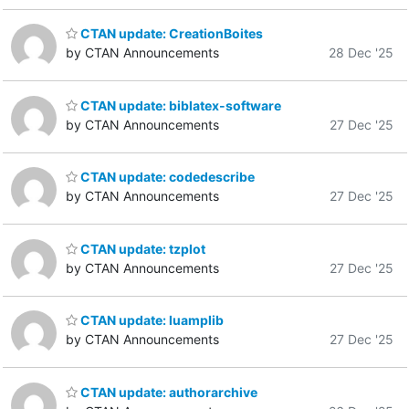
CTAN update: CreationBoites
by CTAN Announcements
28 Dec '25
CTAN update: biblatex-software
by CTAN Announcements
27 Dec '25
CTAN update: codedescribe
by CTAN Announcements
27 Dec '25
CTAN update: tzplot
by CTAN Announcements
27 Dec '25
CTAN update: luamplib
by CTAN Announcements
27 Dec '25
CTAN update: authorarchive