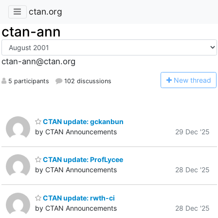
ctan.org
ctan-ann
ctan-ann@ctan.org
N
ew thread
5 participants
102 discussions
CTAN update: gckanbun
by CTAN Announcements
29 Dec '25
CTAN update: ProfLycee
by CTAN Announcements
28 Dec '25
CTAN update: rwth-ci
by CTAN Announcements
28 Dec '25