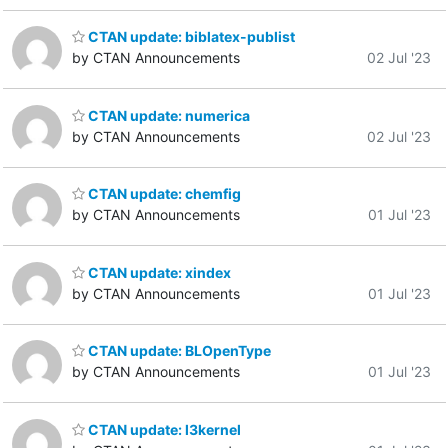
CTAN update: biblatex-publist
by CTAN Announcements
02 Jul '23
CTAN update: numerica
by CTAN Announcements
02 Jul '23
CTAN update: chemfig
by CTAN Announcements
01 Jul '23
CTAN update: xindex
by CTAN Announcements
01 Jul '23
CTAN update: BLOpenType
by CTAN Announcements
01 Jul '23
CTAN update: l3kernel