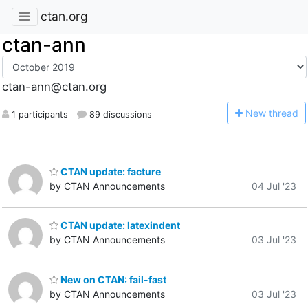
ctan.org
ctan-ann
ctan-ann@ctan.org
N
ew thread
1 participants
89 discussions
CTAN update: facture
by CTAN Announcements
04 Jul '23
CTAN update: latexindent
by CTAN Announcements
03 Jul '23
New on CTAN: fail-fast
by CTAN Announcements
03 Jul '23