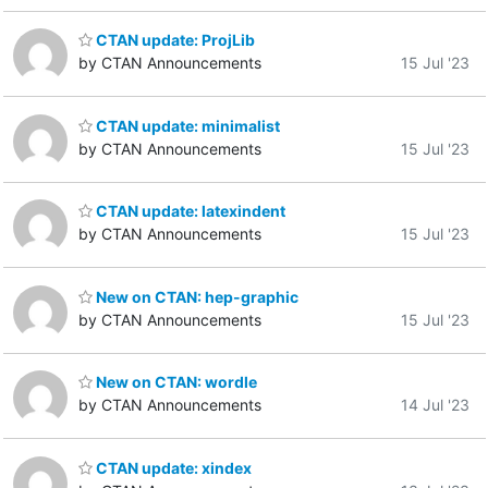
CTAN update: ProjLib
by CTAN Announcements
15 Jul '23
CTAN update: minimalist
by CTAN Announcements
15 Jul '23
CTAN update: latexindent
by CTAN Announcements
15 Jul '23
New on CTAN: hep-graphic
by CTAN Announcements
15 Jul '23
New on CTAN: wordle
by CTAN Announcements
14 Jul '23
CTAN update: xindex