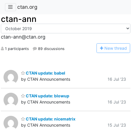
ctan.org
ctan-ann
ctan-ann@ctan.org
N
ew thread
1 participants
89 discussions
CTAN update: babel
by CTAN Announcements
16 Jul '23
CTAN update: blowup
by CTAN Announcements
16 Jul '23
CTAN update: nicematrix
by CTAN Announcements
15 Jul '23