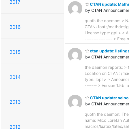
2017
CTAN update: Math
by CTAN Announcemen
quoth the daemon: > Na
CTAN: fonts/mathdesign/
2016
License type: gpl > > A
---------------- > Free
ctan update: listing
2015
by CTAN Announcemen
the daemon reports: > 
Location on CTAN: /macr
2014
type: lppl > > Announcem
------- > Version 1.5b:
CTAN update: selno
2013
by CTAN Announcemen
quoth the daemon: The f
name: Mico Loretan Aut
macros/luatex/latex/sel
2012