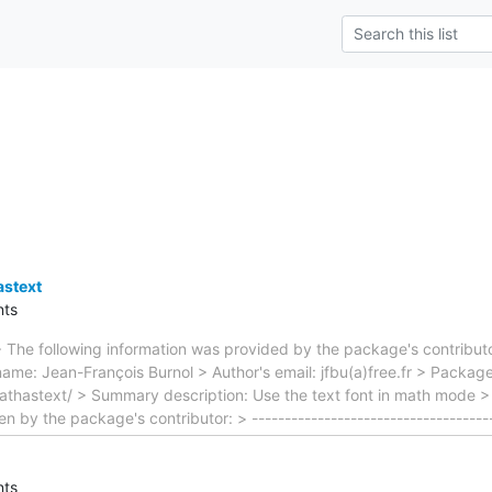
stext
ts
 The following information was provided by the package's contributo
ame: Jean-François Burnol > Author's email: jfbu(a)free.fr > Packag
athastext/ > Summary description: Use the text font in math mode > 
 by the package's contributor: > ------------------------------------
ts