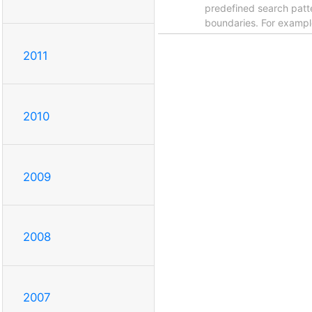
predefined search patt
boundaries. For examp
2011
2010
2009
2008
2007