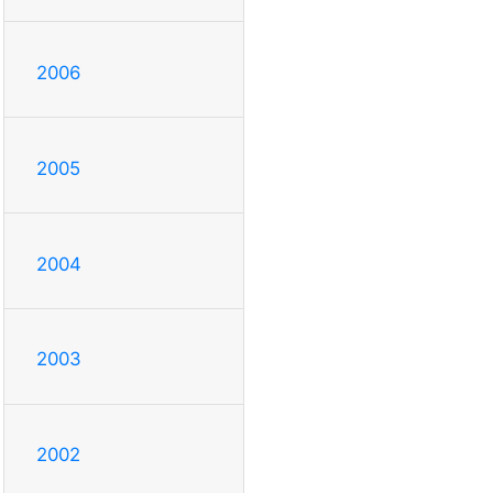
2006
2005
2004
2003
2002