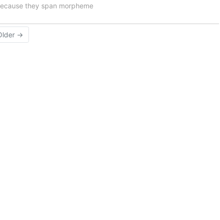
e because they span morpheme
Older →