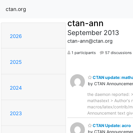
ctan.org
ctan-ann
September 2013
2026
ctan-ann@ctan.org
1 participants
57 discussions
2025
CTAN update: matha
by CTAN Announcemen
2024
the daemon reported: >
mathastext > Author's n
macros/latex/contrib/m
Announcement text given
2023
CTAN Update: acro
by CTAN Announcemen