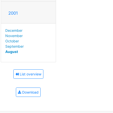
2001
December
November
October
September
August
List overview
Download