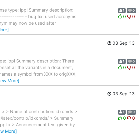
nse type: lppl Summary description:
1
0
------------- - bug fix: used acronyms
0
0
cronym may now be used after
ore]
03 Sep '13
pe: lppl Summary description: There
1
0
eset all the variants in a document,
0
0
enames a symbol from XXX to origXXX,
iew More]
03 Sep '13
. > > Name of contribution: idxcmds >
1
0
s/latex/contrib/idxcmds/ > Summary
0
0
 lppl > > Announcement text given by
ew More]