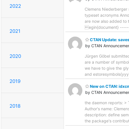
2022
Clemens Niederberger s
typeset acronyms Announ
are now also added to t
egin{document} --------
2021
CTAN Update: save
by CTAN Announcemen
2020
Jürgen Göbel submitted
are a number of symbols
we have to give the gl
and estoresymbols{yyy
2019
New on CTAN: idxc
by CTAN Announcemen
the daemon reports: > 
2018
Author's name: Clemen
description: define se
the package's contributo