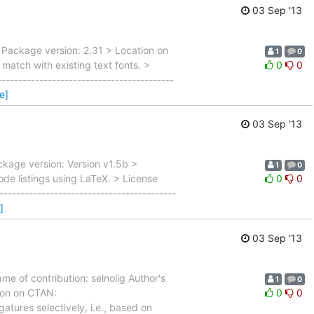
03 Sep '13
 Package version: 2.31 > Location on
1
0
match with existing text fonts. >
0
0
---------------------------------------
e]
03 Sep '13
ckage version: Version v1.5b >
1
0
de listings using LaTeX. > License
0
0
----------------------------------------
]
03 Sep '13
e of contribution: selnolig Author's
1
0
ion on CTAN:
0
0
tures selectively, i.e., based on