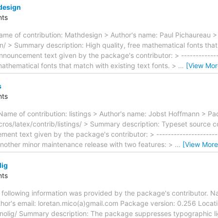
design
ts
me of contribution: Mathdesign > Author's name: Paul Pichaureau >
 > Summary description: High quality, free mathematical fonts that 
nnouncement text given by the package's contributor: > ---------------
 mathematical fonts that match with existing text fonts. >
…
[View Mor
s
ts
Name of contribution: listings > Author's name: Jobst Hoffmann > Pa
os/latex/contrib/listings/ > Summary description: Typeset source co
ent text given by the package's contributor: > -----------------------
 another minor maintenance release with two features: >
…
[View More
lig
ts
ollowing information was provided by the package's contributor. Nam
hor's email: loretan.mico(a)gmail.com Package version: 0.256 Locat
nolig/ Summary description: The package suppresses typographic liga