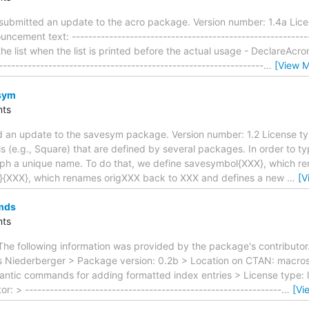
ubmitted an update to the acro package. Version number: 1.4a Lice
cement text: ---------------------------------------------------------
he list when the list is printed before the actual usage - DeclareA
-------------------------------------------------------------
…
[View M
sym
ts
 an update to the savesym package. Version number: 1.2 License ty
 (e.g., Square) that are defined by several packages. In order to typ
yph a unique name. To do that, we define savesymbol{XXX}, which r
}{XXX}, which renames origXXX back to XXX and defines a new
…
[V
mds
ts
The following information was provided by the package's contributor
s Niederberger > Package version: 0.2b > Location on CTAN: macro
mantic commands for adding formatted index entries > License type:
r: > --------------------------------------------------------------
…
[Vi