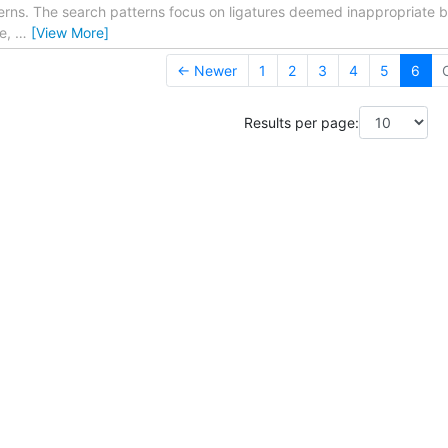
erns. The search patterns focus on ligatures deemed inappropriat
le,
…
[View More]
← Newer
1
2
3
4
5
6
Results per page: