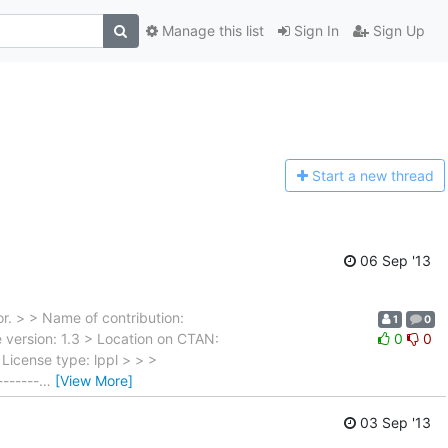
Manage this list
Sign In
Sign Up
Start a n
ew thread
06 Sep '13
r. > > Name of contribution:
1
0
e version: 1.3 > Location on CTAN:
0
0
License type: lppl > > >
-------
…
[View More]
03 Sep '13