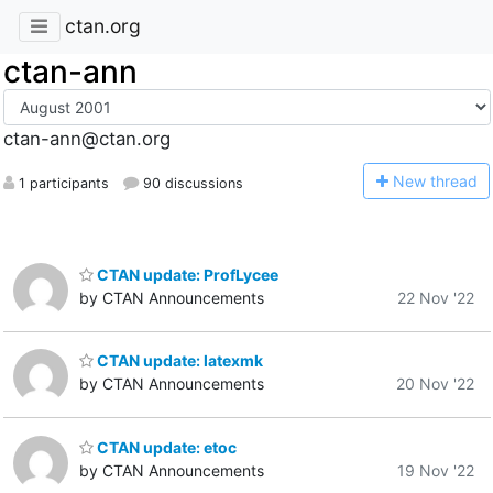
ctan.org
ctan-ann
ctan-ann@ctan.org
N
ew thread
1 participants
90 discussions
CTAN update: ProfLycee
by CTAN Announcements
22 Nov '22
CTAN update: latexmk
by CTAN Announcements
20 Nov '22
CTAN update: etoc
by CTAN Announcements
19 Nov '22