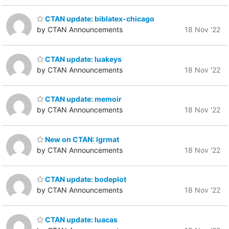
CTAN update: biblatex-chicago
by CTAN Announcements
18 Nov '22
CTAN update: luakeys
by CTAN Announcements
18 Nov '22
CTAN update: memoir
by CTAN Announcements
18 Nov '22
New on CTAN: lgrmat
by CTAN Announcements
18 Nov '22
CTAN update: bodeplot
by CTAN Announcements
18 Nov '22
CTAN update: luacas