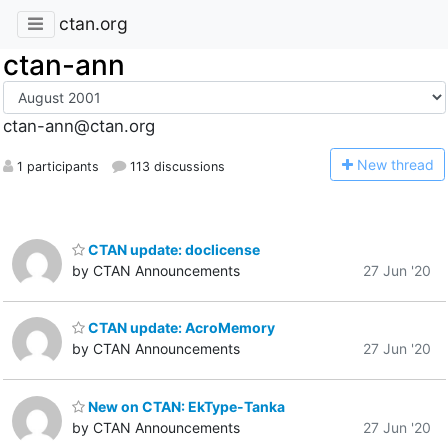
ctan.org
ctan-ann
ctan-ann@ctan.org
N
ew thread
1 participants
113 discussions
CTAN update: doclicense
by CTAN Announcements
27 Jun '20
CTAN update: AcroMemory
by CTAN Announcements
27 Jun '20
New on CTAN: EkType-Tanka
by CTAN Announcements
27 Jun '20