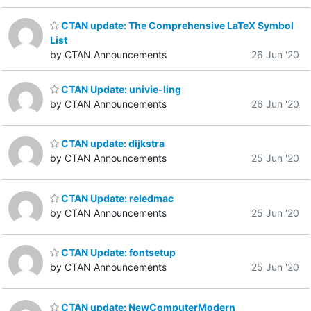
CTAN update: The Comprehensive LaTeX Symbol
List
by CTAN Announcements
26 Jun '20
CTAN Update: univie-ling
by CTAN Announcements
26 Jun '20
CTAN update: dijkstra
by CTAN Announcements
25 Jun '20
CTAN Update: reledmac
by CTAN Announcements
25 Jun '20
CTAN Update: fontsetup
by CTAN Announcements
25 Jun '20
CTAN update: NewComputerModern