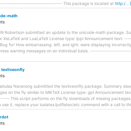
------------------------------------- This package is located at
http:/
…
ode-math
ts
ill Robertson submitted an update to the unicode-math package. S
 XeLaTeX and LuaLaTeX License type: lppl Announcement text: -------
-- Bug fix! How embarrassing: left. and ight. were displaying incorrec
ess warning messages on an individual basis. -------------------------
texliveonfly
ts
itulaa Naranong submitted the texliveonfly package. Summary descr
es on the fly similar to MiKTeX License type: gpl Announcement text: 
-------- This script performs on the fly downloads of missing package
use it, replace your lualatex/pdflatex/etc command with a call to thi
rdot
ts