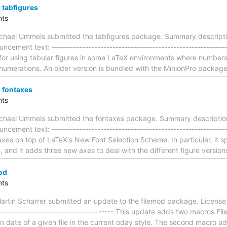
tabfigures
ts
chael Ummels submitted the tabfigures package. Summary descriptio
ncement text: --------------------------------------------------------
 for using tabular figures in some LaTeX environments where numbers 
numerations. An older version is bundled with the MinionPro package.
 fontaxes
ts
chael Ummels submitted the fontaxes package. Summary description:
uncement text: -------------------------------------------------------
xes on top of LaTeX's New Font Selection Scheme. In particular, it sp
 and it adds three new axes to deal with the different figure versi
od
ts
rtin Scharrer submitted an update to the filemod package. License 
---------------------------------------- This update adds two macros
ion date of a given file in the current oday style. The second macro add