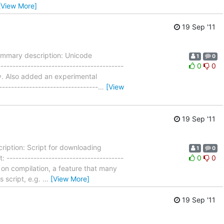
[View More]
19 Sep '11
ummary description: Unicode
1
0
--------------------------------------
0
0
tly. Also added an experimental
-------------------------------
…
[View
19 Sep '11
iption: Script for downloading
1
0
---------------------------------------
0
0
s on compilation, a feature that many
s script, e.g.
…
[View More]
19 Sep '11