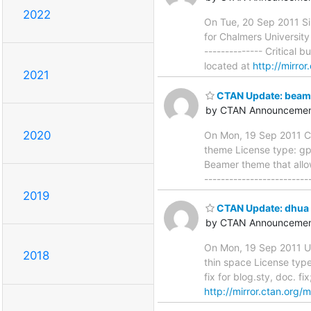
2022
On Tue, 20 Sep 2011 Si
for Chalmers University 
-------------- Critical b
located at
http://mirro
2021
CTAN Update: beam
by CTAN Announcemen
2020
On Mon, 19 Sep 2011 Cl
theme License type: gpl
Beamer theme that allow
------------------------
2019
CTAN Update: dhua
by CTAN Announcemen
On Mon, 19 Sep 2011 U
2018
thin space License type:
fix for blog.sty, doc. fi
http://mirror.ctan.org/