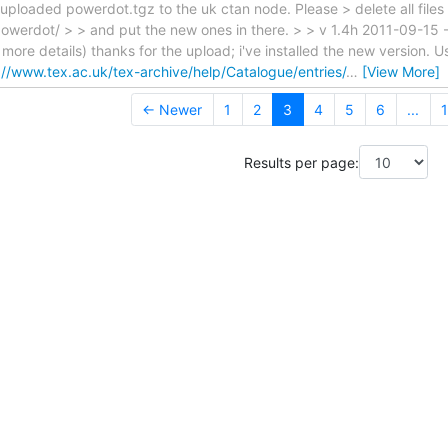
 uploaded powerdot.tgz to the uk ctan node. Please > delete all files 
owerdot/ > > and put the new ones in there. > > v 1.4h 2011-09-15 -
more details) thanks for the upload; i've installed the new version.
://www.tex.ac.uk/tex-archive/help/Catalogue/entries/
…
[View More]
← Newer
1
2
3
4
5
6
...
1
Results per page: