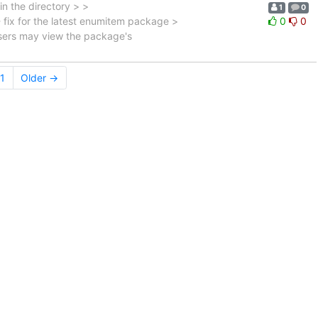
in the directory > >
1
0
 fix for the latest enumitem package >
0
0
 Users may view the package's
1
Older →