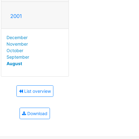
2001
December
November
October
September
August
List overview
Download