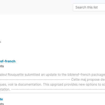
s
ref-french
ts
ïeul Rouquette submitted an update to the bibleref-french package
---------------------------------------------------- Cette maj propose de
ques, voir la documentation. This upgroad provides new options to so
tion. ------------------------------------------------------------------
te
ts