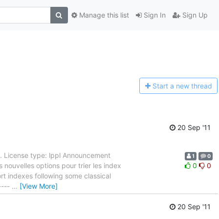
Manage this list
Sign In
Sign Up
Start a n
ew thread
20 Sep '11
. License type: lppl Announcement
1
0
s nouvelles options pour trier les index
0
0
rt indexes following some classical
----
…
[View More]
20 Sep '11