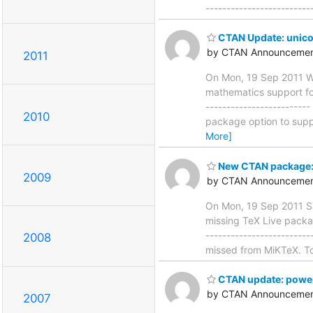
------------------------
CTAN Update: unic
by CTAN Announcemen
2011
On Mon, 19 Sep 2011 W
mathematics support for
-----------------------
2010
package option to suppr
More]
New CTAN package: 
2009
by CTAN Announcemen
On Mon, 19 Sep 2011 Sa
missing TeX Live packag
-----------------------
2008
missed from MiKTeX. To 
CTAN update: powe
by CTAN Announcemen
2007