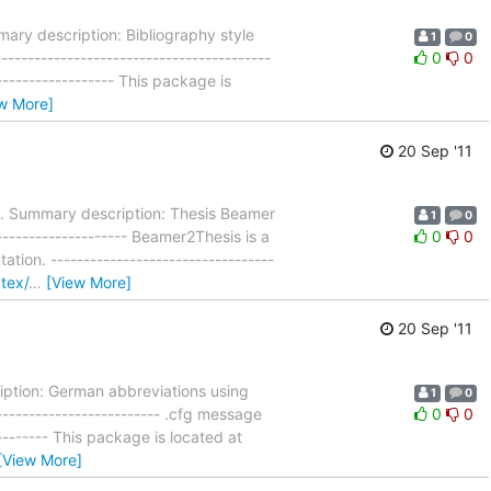
ry description: Bibliography style
1
0
---------------------------------------
0
0
------------------- This package is
w More]
20 Sep '11
. Summary description: Thesis Beamer
1
0
-------------------- Beamer2Thesis is a
0
0
on. ----------------------------------
atex/
…
[View More]
20 Sep '11
ption: German abbreviations using
1
0
------------------------- .cfg message
0
0
----------- This package is located at
[View More]