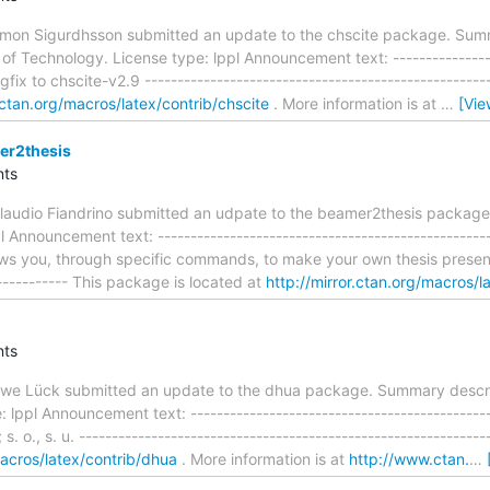
mon Sigurdhsson submitted an update to the chscite package. Summa
of Technology. License type: lppl Announcement text: -----------------
ugfix to chscite-v2.9 ---------------------------------------------------
r.ctan.org/macros/latex/contrib/chscite
. More information is at
…
[Vie
er2thesis
ts
audio Fiandrino submitted an udpate to the beamer2thesis package
 Announcement text: --------------------------------------------------
s you, through specific commands, to make your own thesis presentati
------------ This package is located at
http://mirror.ctan.org/macros/l
ts
we Lück submitted an update to the dhua package. Summary descri
 lppl Announcement text: ---------------------------------------------
x; s. o., s. u. -----------------------------------------------------------
macros/latex/contrib/dhua
. More information is at
http://www.ctan.
…