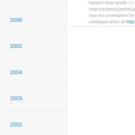
Herbert Voss wrote: > I
/macros/latex/contrib/p
(see documentation for 
2006
catalogue entry at
http
2005
2004
2003
2002