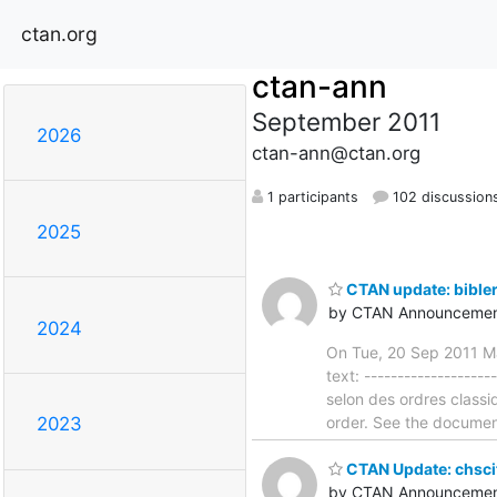
ctan.org
ctan-ann
September 2011
2026
ctan-ann@ctan.org
1 participants
102 discussion
2025
CTAN update: bible
by CTAN Announcemen
2024
On Tue, 20 Sep 2011 Ma
text: ------------------
selon des ordres classi
order. See the documenta
2023
CTAN Update: chsci
by CTAN Announcemen