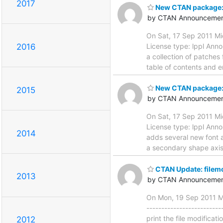
2017
New CTAN package: 
by CTAN Announcemen
On Sat, 17 Sep 2011 Mi
License type: lppl Annou
2016
a collection of patches
table of contents and e
New CTAN package:
2015
by CTAN Announcemen
On Sat, 17 Sep 2011 Mi
License type: lppl Anno
2014
adds several new font a
a secondary shape axis,
CTAN Update: filem
2013
by CTAN Announcemen
On Mon, 19 Sep 2011 Ma
-----------------------
print the file modificat
2012