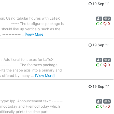
19 Sep '11
n: Using tabular figures with LaTeX
1
0
-------------- The tabfigures package is
0
0
should line up vertically such as the
 ------------
…
[View More]
19 Sep '11
 Additional font axes for LaTeX
1
0
--------------- The fontaxes package
0
0
lits the shape axis into a primary and
ons offered by many
…
[View More]
19 Sep '11
type: lppl Announcement text: -------
1
0
 Filemodtoday and FilemodToday which
0
0
itionally prints the time part. ---------