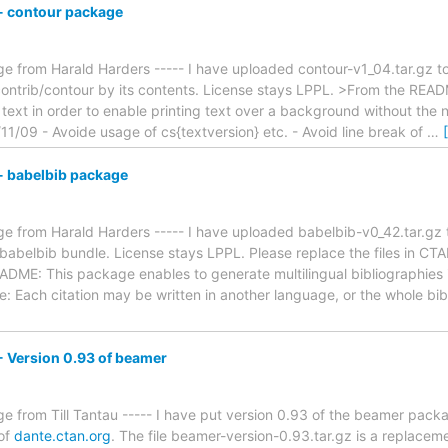
 contour package
 from Harald Harders ----- I have uploaded contour-v1_04.tar.gz to 
ontrib/contour by its contents. License stays LPPL. >From the REA
text in order to enable printing text over a background without the n
1/09 - Avoide usage of cs{textversion} etc. - Avoid line break of
…
 babelbib package
 from Harald Harders ----- I have uploaded babelbib-v0_42.tar.gz to
babelbib bundle. License stays LPPL. Please replace the files in CTA
ADME: This package enables to generate multilingual bibliographies 
: Each citation may be written in another language, or the whole bi
 Version 0.93 of beamer
e from Till Tantau ----- I have put version 0.93 of the beamer pack
 of
dante.ctan.org
. The file beamer-version-0.93.tar.gz is a replacemen