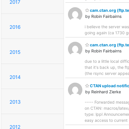
2017
cam.ctan.org (ftp.te
by Robin Fairbairns
i believe the server wa
2016
going again (ca 1730 gm
cam.ctan.org (ftp.te
by Robin Fairbairns
2015
due to a little local di
that it's back up, the f
(the rsync server appe
2014
CTAN upload notific
by Reinhard Zierke
2013
----- Forwarded messag
on CTAN: macros/latex/
type: lppl Announcement 
easy access to current 
2012