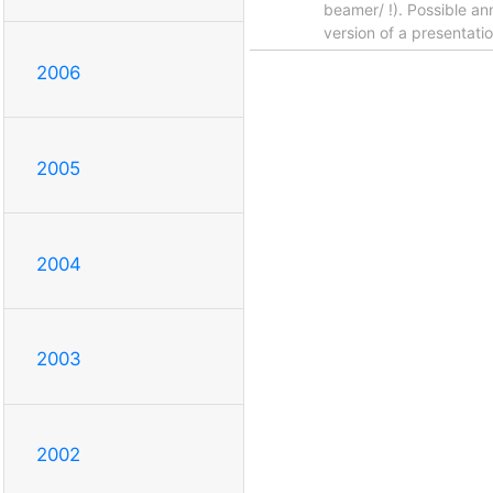
beamer/ !). Possible an
version of a presentati
2006
2005
2004
2003
2002