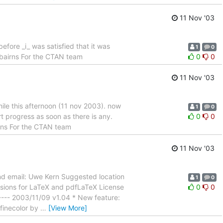
11 Nov '03
efore _i_ was satisfied that it was
1
0
rbairns For the CTAN team
0
0
11 Nov '03
hile this afternoon (11 nov 2003). now
1
0
ort progress as soon as there is any.
0
0
irns For the CTAN team
11 Nov '03
nd email: Uwe Kern Suggested location
1
0
nsions for LaTeX and pdfLaTeX License
0
0
------ 2003/11/09 v1.04 * New feature:
efinecolor by
…
[View More]