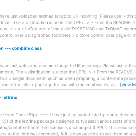
I have just uploaded ledmac.tar.gz to UK incoming. Please use > this 
edmac. The > distribution is under the LPPL. > > From the README: 
itions. It is a > LaTeX port of the plain TeX EDMAC and TABMAC macro
control over paragraphed footnotes > o More control over page or l
n --- combine class
I have just uploaded combine.tar.gz to UK incoming. Please use > this
ombine. The > distribution is under the LPPL. > > From the README: 
nto a > single document, such as when preparing a conference procee
ion of the cite > package for use with the combine class.
…
[View M
lettrine
from Daniel Flipo ----- I have just uploaded into ftp.dante.de/incomi
1.5) of the lettrine package designed to typeset various sorts of dro
atex/contrib/lettrine'. The license is unchanged (LPPL). This release o
ers to the |lettrine| command, % it is now possible to set them on a 