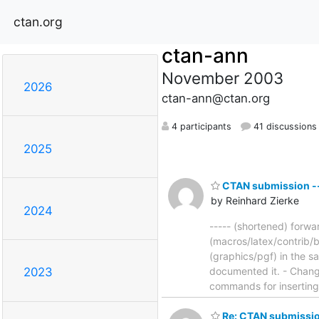
ctan.org
ctan-ann
November 2003
2026
ctan-ann@ctan.org
4 participants
41 discussions
2025
CTAN submission -- 
by Reinhard Zierke
2024
----- (shortened) forwa
(macros/latex/contrib/b
(graphics/pgf) in the 
documented it. - Chang
2023
commands for insertin
Re: CTAN submissio