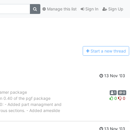
Manage this list
Sign In
Sign Up
Start a n
ew thread
13 Nov '03
beamer package
1
0
ion 0.40 of the pgf package
0
0
1.00: - Added part managment and
rous sections. - Added ameslide
13 Nov '03