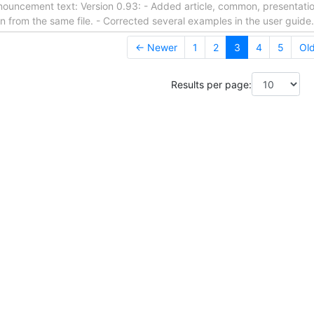
nouncement text: Version 0.93: - Added article, common, presentation
on from the same file. - Corrected several examples in the user guide
← Newer
1
2
3
4
5
Ol
Results per page: