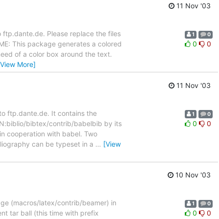
11 Nov '03
ftp.dante.de. Please replace the files
1
0
DME: This package generates a colored
0
0
eed of a color box around the text.
[View More]
11 Nov '03
 ftp.dante.de. It contains the
1
0
N:biblio/bibtex/contrib/babelbib by its
0
0
in cooperation with babel. Two
bliography can be typeset in a
…
[View
10 Nov '03
age (macros/latex/contrib/beamer) in
1
0
t tar ball (this time with prefix
0
0