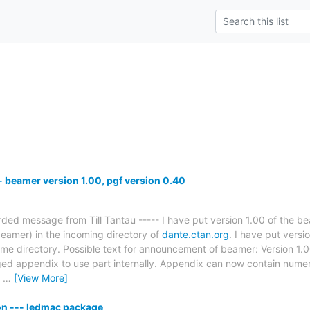
beamer version 1.00, pgf version 0.40
rded message from Till Tantau ----- I have put version 1.00 of the 
eamer) in the incoming directory of
dante.ctan.org
. I have put vers
same directory. Possible text for announcement of beamer: Version 
ed appendix to use part internally. Appendix can now contain nume
g
…
[View More]
n --- ledmac package