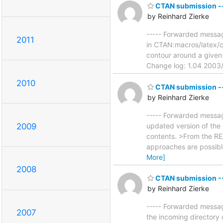
CTAN submission --
by Reinhard Zierke
----- Forwarded message
2011
in CTAN:macros/latex/c
contour around a given 
Change log: 1.04 2003/1
2010
CTAN submission --
by Reinhard Zierke
----- Forwarded message
2009
updated version of the 
contents. >From the RE
approaches are possible
More]
2008
CTAN submission --
by Reinhard Zierke
----- Forwarded messag
2007
the incoming directory