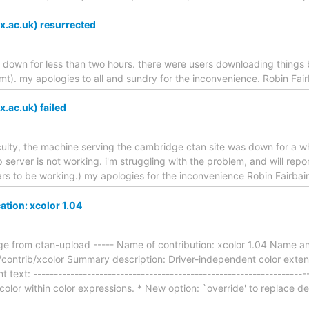
x.ac.uk) resurrected
s down for less than two hours. there were users downloading things b
t). my apologies to all and sundry for the inconvenience. Robin Fai
x.ac.uk) failed
fficulty, the machine serving the cambridge ctan site was down for a w
tp server is not working. i'm struggling with the problem, and will rep
ars to be working.) my apologies for the inconvenience Robin Fairba
ation: xcolor 1.04
e from ctan-upload ----- Name of contribution: xcolor 1.04 Name a
contrib/xcolor Summary description: Driver-independent color exte
text: ----------------------------------------------------------------
color within color expressions. * New option: `override' to replace d