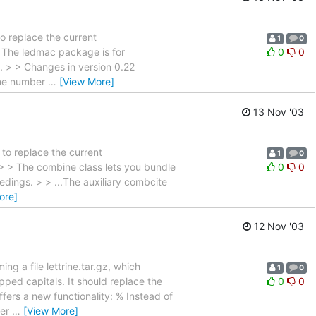
to replace the current
1
0
> The ledmac package is for
0
0
. > > Changes in version 0.22
ine number
…
[View More]
13 Nov '03
 to replace the current
1
0
> > The combine class lets you bundle
0
0
dings. > > ...The auxiliary combcite
ore]
12 Nov '03
ng a file lettrine.tar.gz, which
1
0
pped capitals. It should replace the
0
0
ffers a new functionality: % Instead of
per
…
[View More]