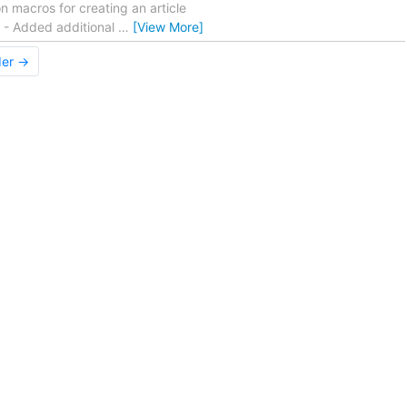
 macros for creating an article
. - Added additional
…
[View More]
der →