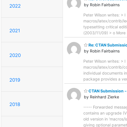
by Robin Fairbairns
2022
Peter Wilson writes: > 
macros/latex/contrib/l
typesetting critical ed
2021
(2003/11/09) > o More 
Re: CTAN Submissio
by Robin Fairbairns
2020
Peter Wilson writes: > 
macros/latex/contrib/c
individual documents i
package provides a vers
2019
CTAN Submission -- 
by Reinhard Zierke
2018
----- Forwarded message 
contains an upgrade (V 
old version in 'macros/l
giving optional paramet