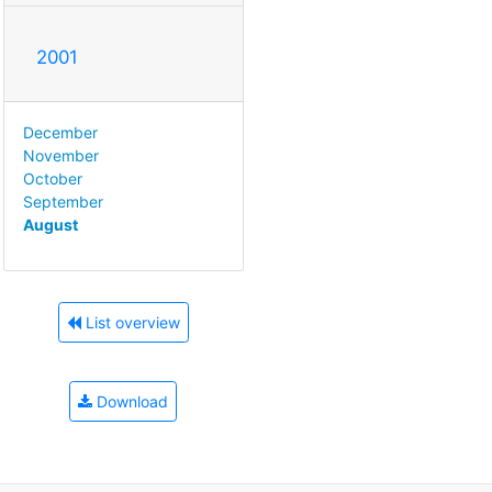
2001
December
November
October
September
August
List overview
Download