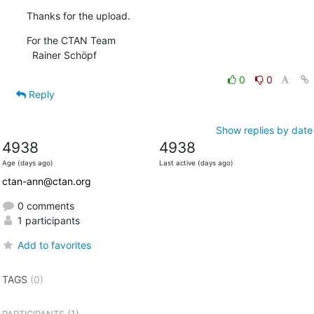
Thanks for the upload.
For the CTAN Team

  Rainer Schöpf
0
0
Reply
Show replies by date
4938
4938
Age (days ago)
Last active (days ago)
ctan-ann@ctan.org
0 comments
1 participants
Add to favorites
TAGS
(0)
(1)
PARTICIPANTS