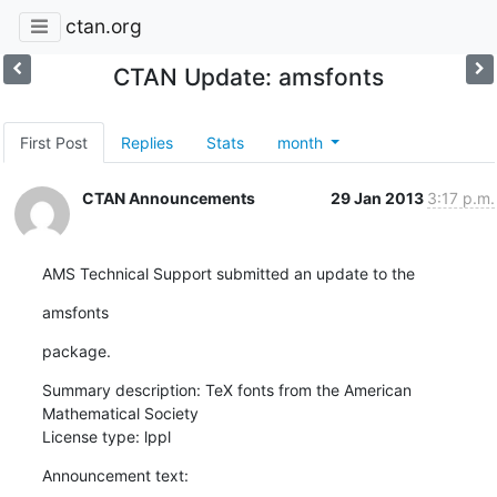
ctan.org
CTAN Update: amsfonts
First Post
Replies
Stats
month
CTAN Announcements
29 Jan 2013
3:17 p.m.
AMS Technical Support submitted an update to the
amsfonts
package.
Summary description: TeX fonts from the American 
Mathematical Society

License type: lppl
Announcement text: 
