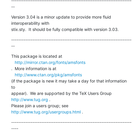
--------------------------------------------------------------------
--
Version 3.04 is a minor update to provide more fluid 
interoperability with 

stix.sty.  It should be fully compatible with version 3.03.
--------------------------------------------------------------------
--
This package is located at 

http://mirror.ctan.org/fonts/amsfonts
.  More information is at

http://www.ctan.org/pkg/amsfonts
(if the package is new it may take a day for that information 
to 

appear).  We are supported by the TeX Users Group 
http://www.tug.org
 .  

Please join a users group; see 
http://www.tug.org/usergroups.html
 .
--------------------------------------------------------------------
----