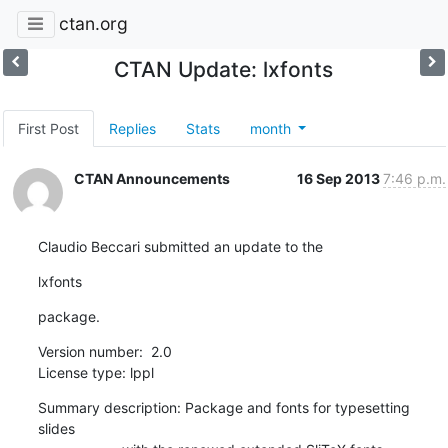
ctan.org
CTAN Update: lxfonts
First Post
Replies
Stats
month
CTAN Announcements
16 Sep 2013
7:46 p.m.
Claudio Beccari submitted an update to the
lxfonts
package.
Version number:  2.0

License type: lppl
Summary description: Package and fonts for typesetting 
slides
