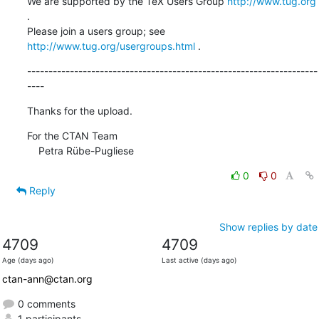
We are supported by the TeX Users Group 
http://www.tug.org
.  

Please join a users group; see 
http://www.tug.org/usergroups.html
 .
--------------------------------------------------------------------
----
Thanks for the upload.
For the CTAN Team

    Petra Rübe-Pugliese
0
0
Reply
Show replies by date
4709
4709
Age (days ago)
Last active (days ago)
ctan-ann@ctan.org
0 comments
1 participants