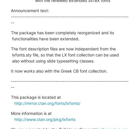
                     with the renewed extended SliTeX fonts
Announcement text:

--------------------------------------------------------------------
--
The package has been completely reorganized and its

 functionalities have been extended.
The font description files are now independent from the

 lxfonts.sty file, so that the LX font collection can be used

 also without using slide typesetting classes.
It now works also with the Greek CB font collection.
--------------------------------------------------------------------
--
This package is located at 

http://mirror.ctan.org/fonts/lxfonts/
More information is at

http://www.ctan.org/pkg/lxfonts