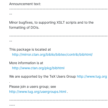
Announcement text:

--------------------------------------------------------------------
--
Minor bugfixes, to supporting XSLT scripts and to the 
formatting of DOIs.
--------------------------------------------------------------------
--
This package is located at 

http://mirror.ctan.org/biblio/bibtex/contrib/bibhtml/
More information is at

http://www.ctan.org/pkg/bibhtml
We are supported by the TeX Users Group 
http://www.tug.org
.  

Please join a users group; see 
http://www.tug.org/usergroups.html
 .
--------------------------------------------------------------------
----