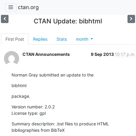
ctan.org
CTAN Update: bibhtml
First Post
Replies
Stats
month
CTAN Announcements
9 Sep 2013
10:17 p.m.
Norman Gray submitted an update to the
bibhtml
package.
Version number: 2.0.2

License type: gpl
Summary description: .bst files to produce HTML 
bibliographies from BibTeX