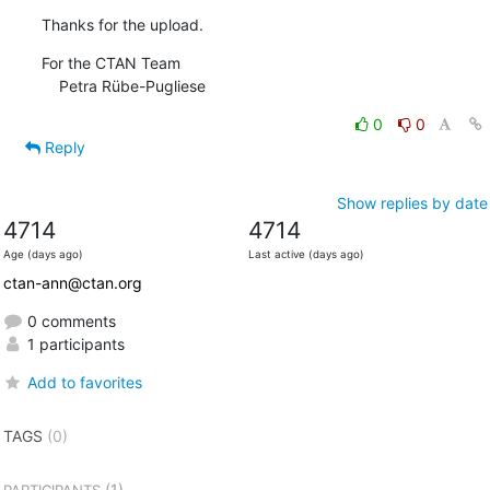
Thanks for the upload.
For the CTAN Team

    Petra Rübe-Pugliese
0
0
Reply
Show replies by date
4714
4714
Age (days ago)
Last active (days ago)
ctan-ann@ctan.org
0 comments
1 participants
Add to favorites
TAGS
(0)
(1)
PARTICIPANTS