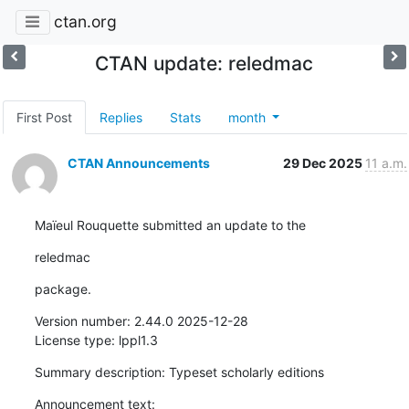
ctan.org
CTAN update: reledmac
First Post
Replies
Stats
month
CTAN Announcements
29 Dec 2025
11 a.m.
Maïeul Rouquette submitted an update to the
reledmac
package.
Version number: 2.44.0 2025-12-28

License type: lppl1.3
Summary description: Typeset scholarly editions
Announcement text:
