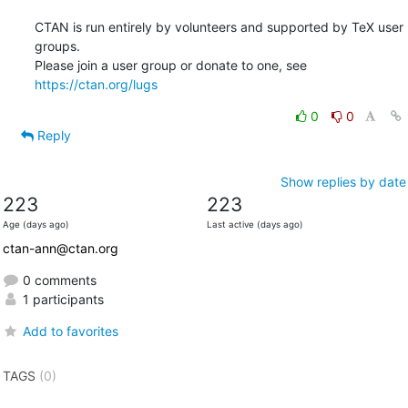
CTAN is run entirely by volunteers and supported by TeX user 
groups.

Please join a user group or donate to one, see 
https://ctan.org/lugs
0
0
Reply
Show replies by date
223
223
Age (days ago)
Last active (days ago)
ctan-ann@ctan.org
0 comments
1 participants
Add to favorites
TAGS
(0)