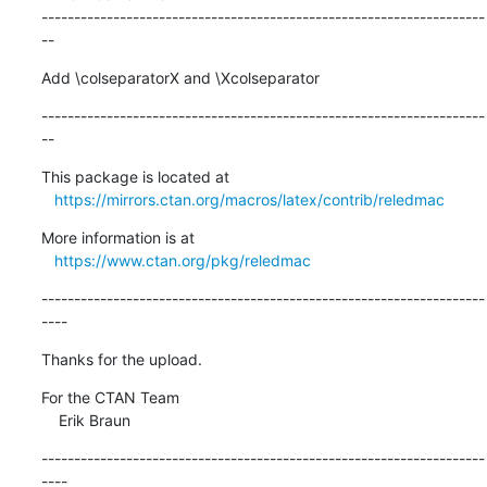
--------------------------------------------------------------------
--
Add \colseparatorX and \Xcolseparator
--------------------------------------------------------------------
--
This package is located at

https://mirrors.ctan.org/macros/latex/contrib/reledmac
More information is at

https://www.ctan.org/pkg/reledmac
--------------------------------------------------------------------
----
Thanks for the upload.
For the CTAN Team

    Erik Braun
--------------------------------------------------------------------
----