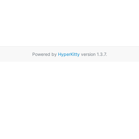
Powered by
HyperKitty
version 1.3.7.