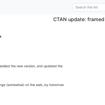
CTAN update: framed
s
nstalled the new version, and updated the

ange (somewhat) on the web, by tomorrow
