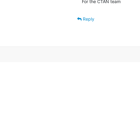
For the CTAN team
Reply