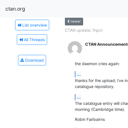
ctan.org
newer
List overview
CTAN update: fnpct
All Threads
CTAN Announcement
Download
the daemon cries again:
...
thanks for the upload; i've i
catalogue repository.
...
The catalogue entry will ch
morning (Cambridge time).
Robin Fairbairns