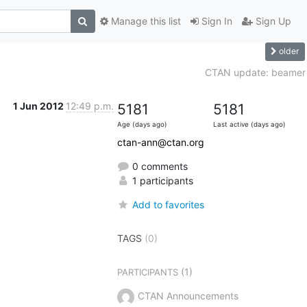
Manage this list
Sign In
Sign Up
older
CTAN update: beamer
1 Jun 2012
12:49 p.m.
5181
5181
Age (days ago)
Last active (days ago)
ctan-ann@ctan.org
0 comments
1 participants
Add to favorites
TAGS
(0)
(1)
PARTICIPANTS
CTAN Announcements