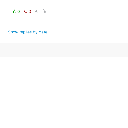
0
0
Show replies by date