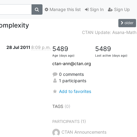
Manage this list
Sign In
Sign Up
older
omplexity
CTAN Update: Asana-Math
28 Jul 2011
8:09 p.m.
5489
5489
Age (days ago)
Last active (days ago)
ctan-ann@ctan.org
0 comments
1 participants
Add to favorites
TAGS
(0)
(1)
PARTICIPANTS
CTAN Announcements