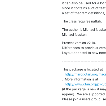
it can also be used for a lot o
since it contains a lot of fea
a set of theorem definitions
The class requires natbib.
The author is Michael Nuske
Michael Nusken.
Present version v2.19.

Differences to previous versi
Layout adapted to new needs
-------------------------------
This package is located at 

http://mirror.ctan.org/mac
.  More information is at

http://www.ctan.org/pkg/
(if the package is new it may
appear).  We are supported 
Please join a users group; se