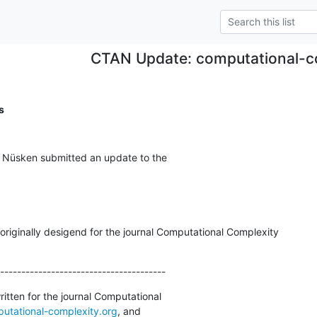
CTAN Update: computational-c
s
l Nüsken submitted an update to the
riginally desigend for the journal Computational Complexity

---------------------------------------
tten for the journal Computational

utational-complexity.org
, and
