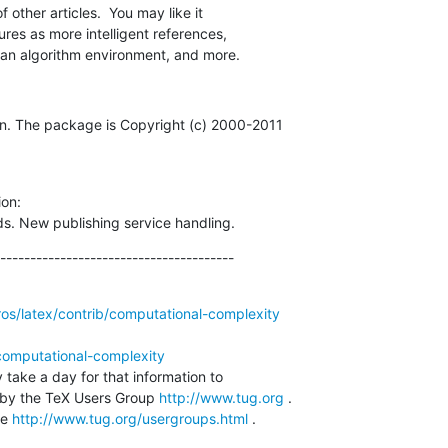
f other articles.  You may like it

tures as more intelligent references,

, an algorithm environment, and more.
n. The package is Copyright (c) 2000-2011

on:

. New publishing service handling.
---------------------------------------
ros/latex/contrib/computational-complexity
computational-complexity
 take a day for that information to 

by the TeX Users Group 
http://www.tug.org
 .  

e 
http://www.tug.org/usergroups.html
 .