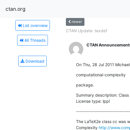
ctan.org
newer
List overview
CTAN Update: texdef
All Threads
CTAN Announcement
Download
On Thu, 28 Jul 2011 Michae
computational-complexity
package.
Summary description: Class o
License type: lppl
-------------------------------
The LaTeX2e class cc was wri
Complexity 
http://www.comp