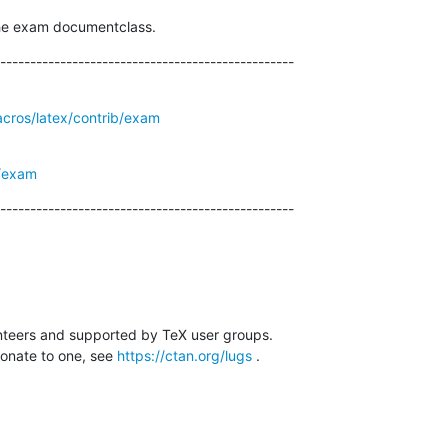
the exam documentclass.
-------------------------------------------------
acros/latex/contrib/exam
g/exam
-------------------------------------------------
nteers and supported by TeX user groups.

donate to one, see 
https://ctan.org/lugs
 .