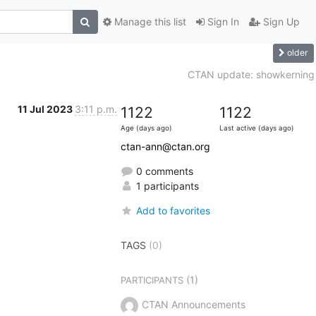
Manage this list
Sign In
Sign Up
older
CTAN update: showkerning
11 Jul 2023
3:11 p.m.
1122
1122
Age (days ago)
Last active (days ago)
ctan-ann@ctan.org
0 comments
1 participants
Add to favorites
TAGS
(0)
(1)
PARTICIPANTS
CTAN Announcements