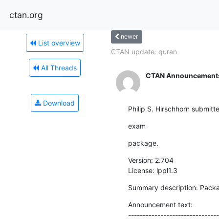
ctan.org
newer
List overview
CTAN update: quran
All Threads
CTAN Announcement
Download
Philip S. Hirschhorn submitt
exam
package.
Version: 2.704

License: lppl1.3
Summary description: Packa
Announcement text:

-------------------------------