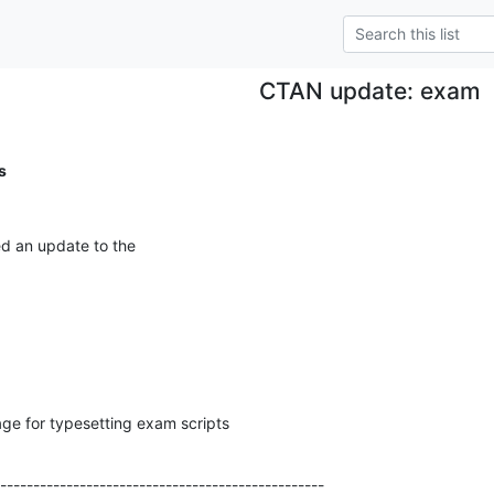
CTAN update: exam
s
ed an update to the
ge for typesetting exam scripts
-------------------------------------------------