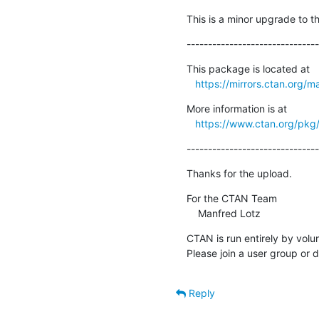
This is a minor upgrade to 
-------------------------------
This package is located at

https://mirrors.ctan.org/m
More information is at

https://www.ctan.org/pk
-------------------------------
Thanks for the upload.
For the CTAN Team

    Manfred Lotz
CTAN is run entirely by volu
Please join a user group or 
Reply