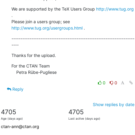
We are supported by the TeX Users Group 
http://www.tug.org
.  

Please join a users group; see 
http://www.tug.org/usergroups.html
 .
--------------------------------------------------------------------
----
Thanks for the upload.
For the CTAN Team

    Petra Rübe-Pugliese
0
0
Reply
Show replies by date
4705
4705
Age (days ago)
Last active (days ago)
ctan-ann@ctan.org