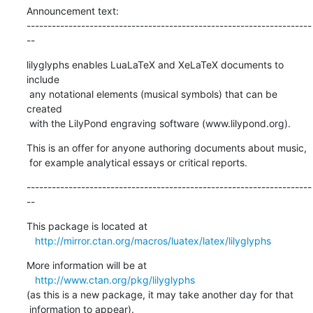
Announcement text:

--------------------------------------------------------------------
--
lilyglyphs enables LuaLaTeX and XeLaTeX documents to 
include

 any notational elements (musical symbols) that can be 
created

 with the LilyPond engraving software (www.lilypond.org).
This is an offer for anyone authoring documents about music,

 for example analytical essays or critical reports.
--------------------------------------------------------------------
--
This package is located at 

http://mirror.ctan.org/macros/luatex/latex/lilyglyphs
More information will be at

http://www.ctan.org/pkg/lilyglyphs
(as this is a new package, it may take another day for that

 information to appear).