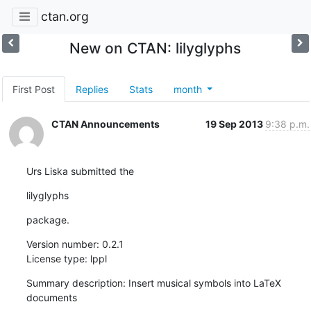
ctan.org
New on CTAN: lilyglyphs
First Post
Replies
Stats
month
CTAN Announcements
19 Sep 2013
9:38 p.m.
Urs Liska submitted the
lilyglyphs
package.
Version number: 0.2.1

License type: lppl
Summary description: Insert musical symbols into LaTeX 
documents