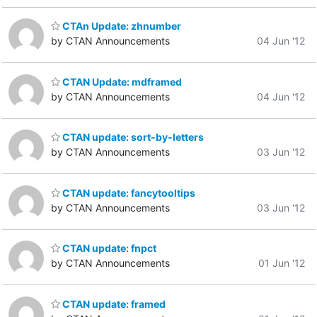
CTAn Update: zhnumber
by CTAN Announcements
04 Jun '12
CTAN Update: mdframed
by CTAN Announcements
04 Jun '12
CTAN update: sort-by-letters
by CTAN Announcements
03 Jun '12
CTAN update: fancytooltips
by CTAN Announcements
03 Jun '12
CTAN update: fnpct
by CTAN Announcements
01 Jun '12
CTAN update: framed