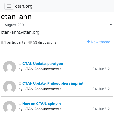
ctan.org
ctan-ann
ctan-ann@ctan.org
N
ew thread
1 participants
53 discussions
CTAN Update: paratype
by CTAN Announcements
04 Jun '12
CTAN Update: Philosophersimprint
by CTAN Announcements
04 Jun '12
New on CTAN: xpinyin
by CTAN Announcements
04 Jun '12