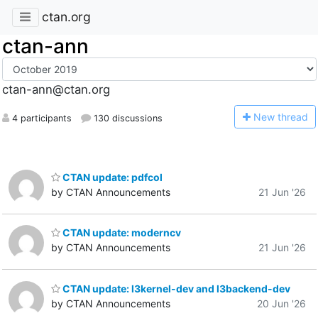
ctan.org
ctan-ann
ctan-ann@ctan.org
N
ew thread
4 participants
130 discussions
CTAN update: pdfcol
by CTAN Announcements
21 Jun '26
CTAN update: moderncv
by CTAN Announcements
21 Jun '26
CTAN update: l3kernel-dev and l3backend-dev
by CTAN Announcements
20 Jun '26