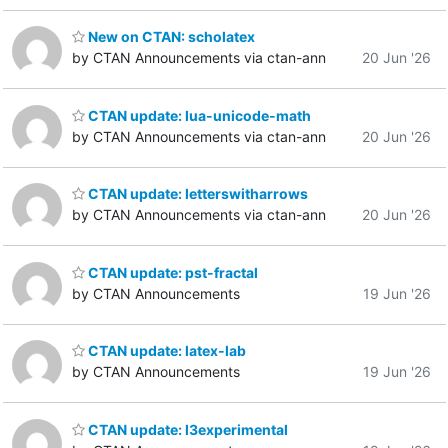
New on CTAN: scholatex
by CTAN Announcements via ctan-ann
20 Jun '26
CTAN update: lua-unicode-math
by CTAN Announcements via ctan-ann
20 Jun '26
CTAN update: letterswitharrows
by CTAN Announcements via ctan-ann
20 Jun '26
CTAN update: pst-fractal
by CTAN Announcements
19 Jun '26
CTAN update: latex-lab
by CTAN Announcements
19 Jun '26
CTAN update: l3experimental