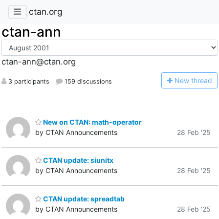
ctan.org
ctan-ann
ctan-ann@ctan.org
N
ew thread
3 participants
159 discussions
New on CTAN: math-operator
by CTAN Announcements
28 Feb '25
CTAN update: siunitx
by CTAN Announcements
28 Feb '25
CTAN update: spreadtab
by CTAN Announcements
28 Feb '25