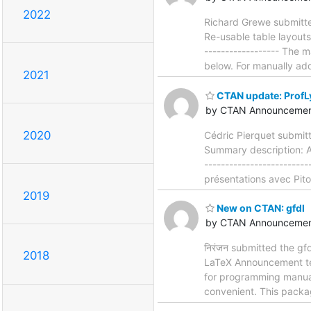
2022
Richard Grewe submitte
Re-usable table layouts
------------------ The 
below. For manually ad
2021
CTAN update: ProfL
by CTAN Announcemen
2020
Cédric Pierquet submit
Summary description: A
-----------------------
présentations avec Piton
2019
New on CTAN: gfdl
by CTAN Announcemen
निरंजन submitted the gf
2018
LaTeX Announcement text:
for programming manuals
convenient. This packag