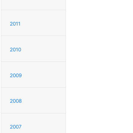
2011
2010
2009
2008
2007