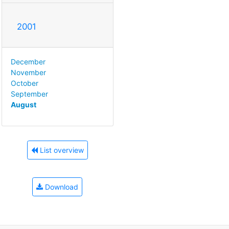
2001
December
November
October
September
August
List overview
Download