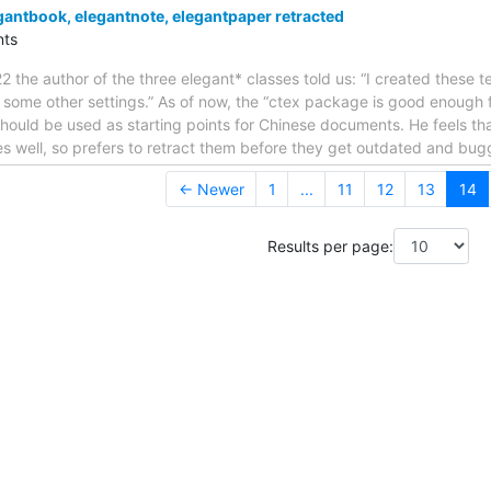
ntbook, elegantnote, elegantpaper retracted
ts
 the author of the three elegant* classes told us: “I created these 
h some other settings.” As of now, the “ctex package is good enough f
ould be used as starting points for Chinese documents. He feels tha
s well, so prefers to retract them before they get outdated and bu
← Newer
1
...
11
12
13
14
Results per page: