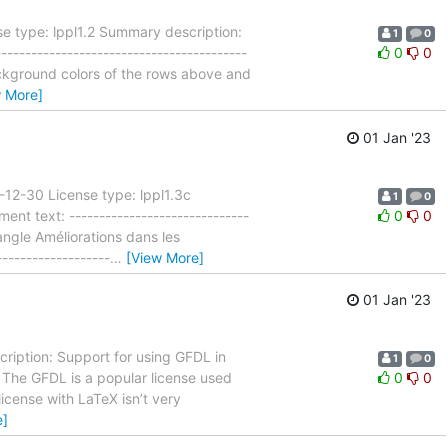
e type: lppl1.2 Summary description:
1
0
---------------------------------------
0
0
background colors of the rows above and
w More]
01 Jan '23
-12-30 License type: lppl1.3c
1
0
t text: ------------------------------
0
0
angle Améliorations dans les
------------------
…
[View More]
01 Jan '23
ription: Support for using GFDL in
1
0
-- The GFDL is a popular license used
0
0
icense with LaTeX isn’t very
e]