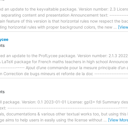
d an update to the keyvaltable package. Version number: 2.3 Licens
 separating content and presentation Announcement text: -------------
main feature of this version is that horizontal rules now respect the 
ding horizontal rules with proper background colors, the new
…
[Vie
ycee
ts
ted an update to the ProfLycee package. Version number: 2.1.3 2022
 LaTeX package for French maths teachers in high school Announcemen
----------------- Ajout d’une commande pour la mesure principale d’un 
 Correction de bugs mineurs et refonte de la doc --------------------
ts
dl package. Version: 0.1 2023-01-01 License: gpl3+ fdl Summary desc
 --------------------------------------------------------------------
, documentations & various other textual works too, but using this l
e aims to help users in easily using the license without
…
[View Mor