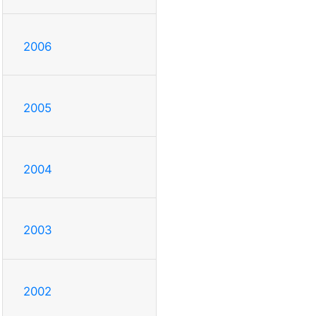
2006
2005
2004
2003
2002