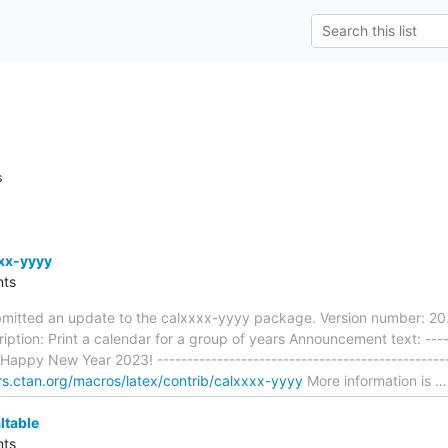
s
xx-yyyy
ts
mitted an update to the calxxxx-yyyy package. Version number: 20
ption: Print a calendar for a group of years Announcement text: ------
- Happy New Year 2023! ------------------------------------------------
ors.ctan.org/macros/latex/contrib/calxxxx-yyyy
More information is
ltable
ts