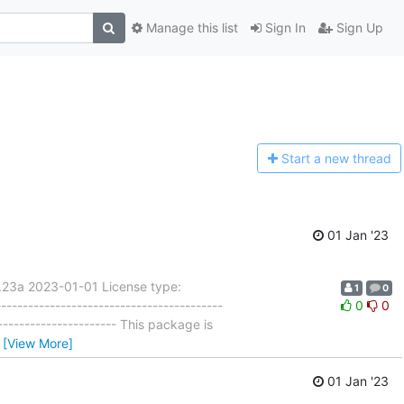
Manage this list
Sign In
Sign Up
Start a n
ew thread
01 Jan '23
.23a 2023-01-01 License type:
1
0
---------------------------------------
0
0
---------------------- This package is
…
[View More]
01 Jan '23