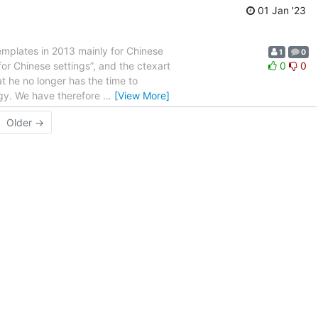
01 Jan '23
templates in 2013 mainly for Chinese
1
0
or Chinese settings”, and the ctexart
0
0
t he no longer has the time to
ggy. We have therefore
…
[View More]
Older →