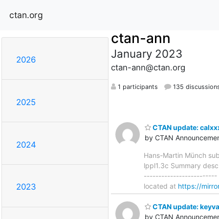
ctan.org
ctan-ann
January 2023
2026
ctan-ann@ctan.org
1 participants
135 discussion
2025
CTAN update: calxx
by CTAN Announcemen
2024
Hans-Martin Münch sub
lppl1.3c Summary descri
------------------------
located at
https://mirr
2023
CTAN update: keyva
by CTAN Announcemen