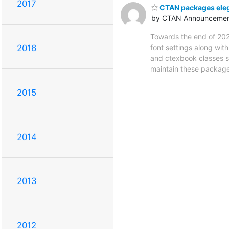
2017
CTAN packages elega
by CTAN Announcemen
Towards the end of 2022
font settings along wit
2016
and ctexbook classes sh
maintain these package
2015
2014
2013
2012