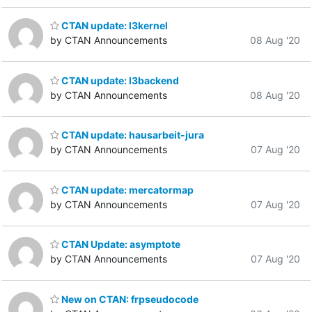
CTAN update: l3kernel
by CTAN Announcements
08 Aug '20
CTAN update: l3backend
by CTAN Announcements
08 Aug '20
CTAN update: hausarbeit-jura
by CTAN Announcements
07 Aug '20
CTAN update: mercatormap
by CTAN Announcements
07 Aug '20
CTAN Update: asymptote
by CTAN Announcements
07 Aug '20
New on CTAN: frpseudocode