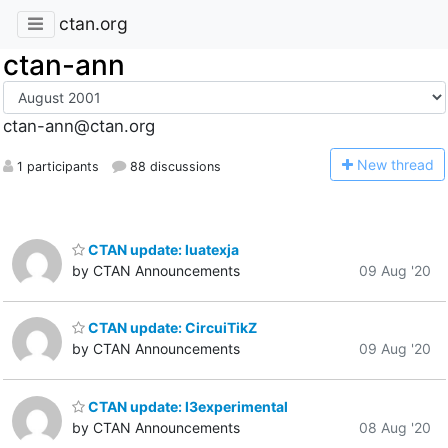
ctan.org
ctan-ann
ctan-ann@ctan.org
N
ew thread
1 participants
88 discussions
CTAN update: luatexja
by CTAN Announcements
09 Aug '20
CTAN update: CircuiTikZ
by CTAN Announcements
09 Aug '20
CTAN update: l3experimental
by CTAN Announcements
08 Aug '20