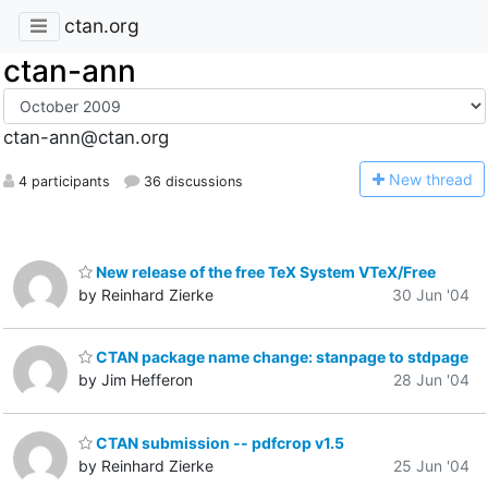
ctan.org
ctan-ann
ctan-ann@ctan.org
N
ew thread
4 participants
36 discussions
New release of the free TeX System VTeX/Free
by Reinhard Zierke
30 Jun '04
CTAN package name change: stanpage to stdpage
by Jim Hefferon
28 Jun '04
CTAN submission -- pdfcrop v1.5
by Reinhard Zierke
25 Jun '04