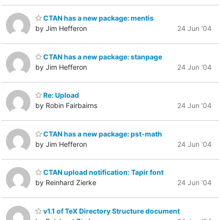
CTAN has a new package: mentis
by Jim Hefferon
24 Jun '04
CTAN has a new package: stanpage
by Jim Hefferon
24 Jun '04
Re: Upload
by Robin Fairbairns
24 Jun '04
CTAN has a new package: pst-math
by Jim Hefferon
24 Jun '04
CTAN upload notification: Tapir font
by Reinhard Zierke
24 Jun '04
v1.1 of TeX Directory Structure document