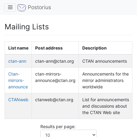
Toggle navigation
Postorius
Mailing Lists
List name
Post address
Description
ctan-ann
ctan-ann@ctan.org
CTAN announcements
Ctan-
ctan-mirrors-
Announcements for the
mirrors-
announce@ctan.org
mirror administrators
announce
worldwide
CTANweb
ctanweb@ctan.org
List for announcements
and discussions about
the CTAN Web site
Results per page: