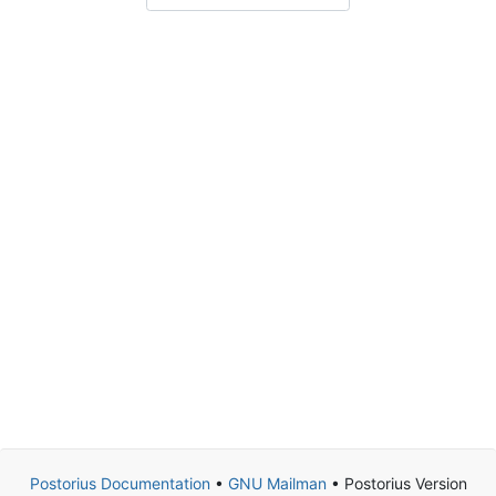
Postorius Documentation
•
GNU Mailman
• Postorius Version