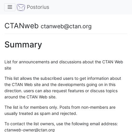
Toggle navigation
Postorius
CTANweb
ctanweb@ctan.org
Summary
List for announcements and discussions about the CTAN Web
site
This list allows the subscribed users to get information about
the CTAN Web site and the developments going on in this
direction. users can also request features or discuss topics
around the CTAN Web site.
The list is for members only. Posts from non-members are
usually treated as spam and rejected.
To contact the list owners, use the following email address:
ctanweb-owner@ctan.org