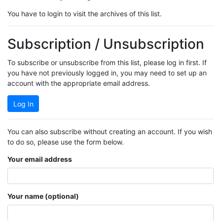
You have to login to visit the archives of this list.
Subscription / Unsubscription
To subscribe or unsubscribe from this list, please log in first. If
you have not previously logged in, you may need to set up an
account with the appropriate email address.
Log In
You can also subscribe without creating an account. If you wish
to do so, please use the form below.
Your email address
Your name (optional)