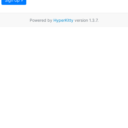
Sign Up »
Powered by
HyperKitty
version 1.3.7.