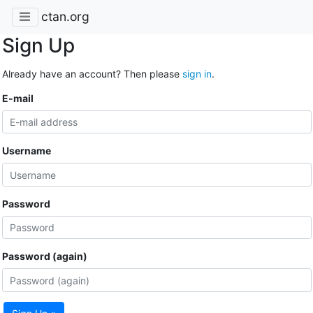
ctan.org
Sign Up
Already have an account? Then please
sign in
.
E-mail
Username
Password
Password (again)