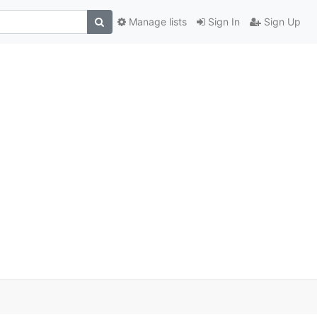
Manage lists
Sign In
Sign Up