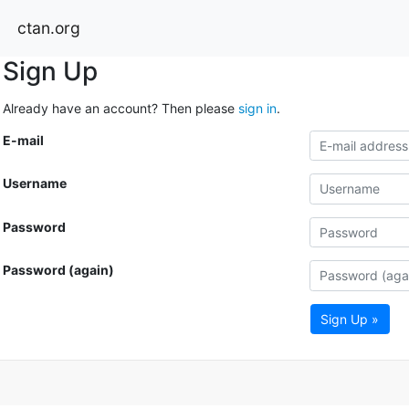
ctan.org
Sign Up
Already have an account? Then please
sign in
.
E-mail
Username
Password
Password (again)
Sign Up »