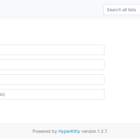
Powered by
HyperKitty
version 1.3.7.