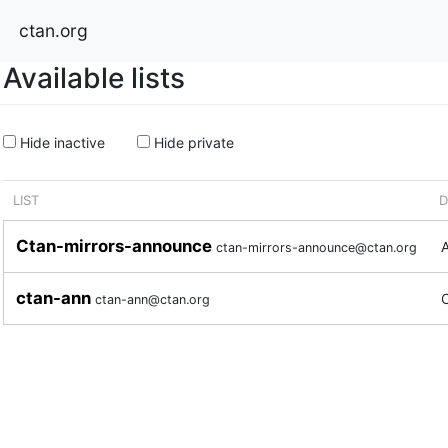
ctan.org
Available lists
Hide inactive
Hide private
LIST
D
Ctan-mirrors-announce
A
ctan-mirrors-announce@ctan.org
ctan-ann
ctan-ann@ctan.org