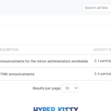
ESCRIPTION
ACTIVITY 
nnouncements for the mirror administrators worldwide
1 partici
CTAN announcements
4 partici
Results per page: