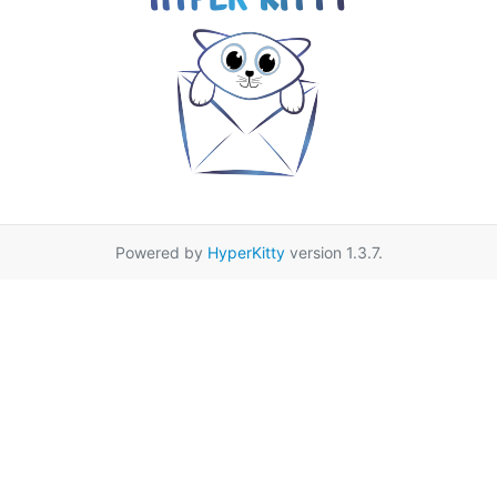
Powered by
HyperKitty
version 1.3.7.