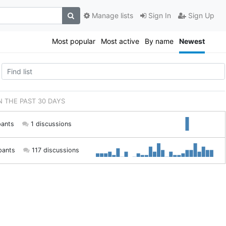
Manage lists
Sign In
Sign Up
Most popular
Most active
By name
Newest
IN THE PAST 30 DAYS
pants
1 discussions
pants
117 discussions