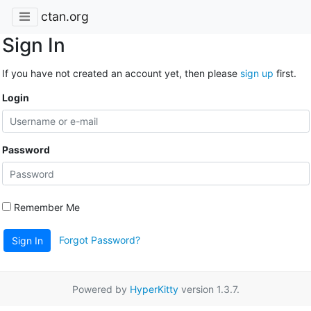
ctan.org
Sign In
If you have not created an account yet, then please
sign up
first.
Login
Password
Remember Me
Forgot Password?
Sign In
Powered by
HyperKitty
version 1.3.7.