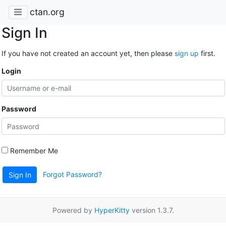
ctan.org
Sign In
If you have not created an account yet, then please
sign up
first.
Login
Password
Remember Me
Forgot Password?
Sign In
Powered by
HyperKitty
version 1.3.7.