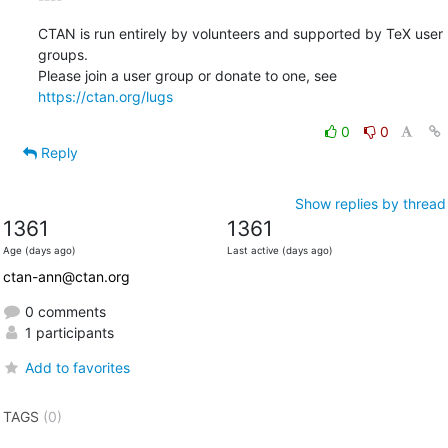
CTAN is run entirely by volunteers and supported by TeX user 
groups.

Please join a user group or donate to one, see 
https://ctan.org/lugs
0
0
Reply
Show replies by thread
1361
1361
Age (days ago)
Last active (days ago)
ctan-ann@ctan.org
0 comments
1 participants
Add to favorites
TAGS
(0)