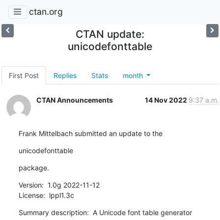
ctan.org
CTAN update:
unicodefonttable
First Post
Replies
Stats
month
CTAN Announcements
14 Nov 2022
9:37 a.m.
Frank Mittelbach submitted an update to the
unicodefonttable
package.
Version:  1.0g 2022-11-12

License:  lppl1.3c
Summary description:  A Unicode font table generator