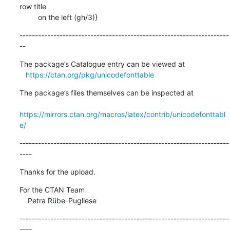
row title

         on the left (gh/3)}
--------------------------------------------------------------------
--
The package’s Catalogue entry can be viewed at

https://ctan.org/pkg/unicodefonttable
The package’s files themselves can be inspected at

https://mirrors.ctan.org/macros/latex/contrib/unicodefonttabl
e/
--------------------------------------------------------------------
----
Thanks for the upload.
For the CTAN Team

    Petra Rübe-Pugliese
--------------------------------------------------------------------
----