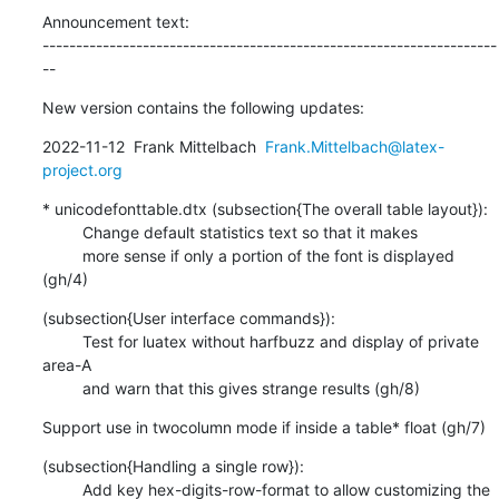
Announcement text:

--------------------------------------------------------------------
--
New version contains the following updates:
2022-11-12  Frank Mittelbach  
Frank.Mittelbach@latex-
project.org
* unicodefonttable.dtx (subsection{The overall table layout}):

         Change default statistics text so that it makes

         more sense if only a portion of the font is displayed 
(gh/4)
(subsection{User interface commands}):

         Test for luatex without harfbuzz and display of private 
area-A

         and warn that this gives strange results (gh/8)
Support use in twocolumn mode if inside a table* float (gh/7)
(subsection{Handling a single row}):

         Add key hex-digits-row-format to allow customizing the 