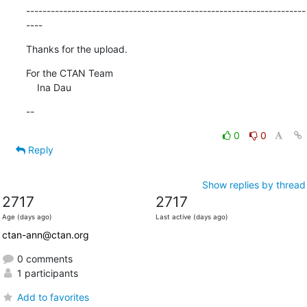
--------------------------------------------------------------------
----
Thanks for the upload.
For the CTAN Team

    Ina Dau
--
0
0
Reply
Show replies by thread
2717
2717
Age (days ago)
Last active (days ago)
ctan-ann@ctan.org
0 comments
1 participants
Add to favorites