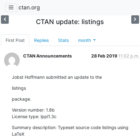
ctan.org
CTAN update: listings
First Post
Replies
Stats
month
CTAN Announcements
28 Feb 2019
11:02 p.m.
Jobst Hoffmann submitted an update to the
listings
package.
Version number: 1.8b

License type: lppl1.3c
Summary description: Typeset source code listings using 
LaTeX