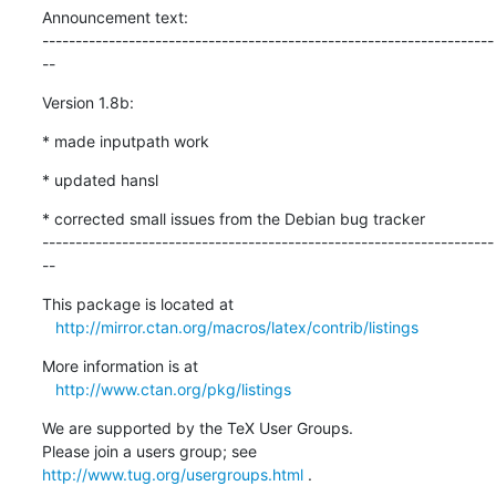
Announcement text:

--------------------------------------------------------------------
--
Version 1.8b:
* made inputpath work
* updated hansl
* corrected small issues from the Debian bug tracker

--------------------------------------------------------------------
--
This package is located at 

http://mirror.ctan.org/macros/latex/contrib/listings
More information is at

http://www.ctan.org/pkg/listings
We are supported by the TeX User Groups.

Please join a users group; see 
http://www.tug.org/usergroups.html
 .