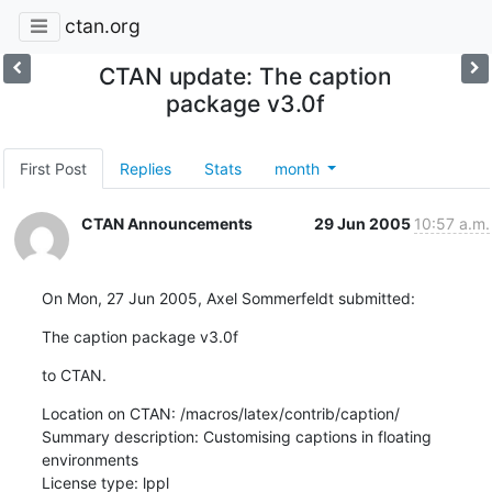
ctan.org
CTAN update: The caption
package v3.0f
First Post
Replies
Stats
month
CTAN Announcements
29 Jun 2005
10:57 a.m.
On Mon, 27 Jun 2005, Axel Sommerfeldt submitted:
The caption package v3.0f
to CTAN.
Location on CTAN: /macros/latex/contrib/caption/

Summary description: Customising captions in floating 
environments

License type: lppl