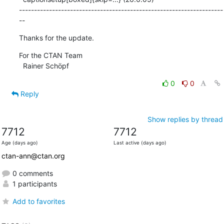
--------------------------------------------------------------------
--
Thanks for the update.
For the CTAN Team

  Rainer Schöpf
0
0
Reply
Show replies by thread
7712
7712
Age (days ago)
Last active (days ago)
ctan-ann@ctan.org
0 comments
1 participants
Add to favorites