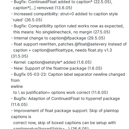
- Bugfix: ContinuedFloat added to caption* (22.5.05),

  caption*[...] removed (13.6.05)

- Increased compatibility: strut=0 added to caption style 
`ruled' (26.5.05)

- Bugfix: Compatibility option ruled works now as expected,

  this means: No singlelinecheck, no margin (27.5.05)

- Internal change to caption@ifpackage (29.5.05)

- float support rewritten, patches @float@setevery instead of

  caption + caption@setfloattype, needs float.sty v1.3 
(31.5.05)

- Kernel: caption@setstyle* added (1.6.05)

- New: Support of the floatrow package (1.6.05)

- Bugfix 05-03-23: Caption label separator newline changed 
from 

ewline

  to \ so justification= options work correct (11.6.05)

- Bugfix: Adaption of ContinuedFloat to hyperref package 
(11.6.05)

- Improvement of float package support: Skip of plaintop 
captions is

  correct now, skip of boxed captions can be setup with

  captionsetup[boxed]{skip=...} (26.6.05)
