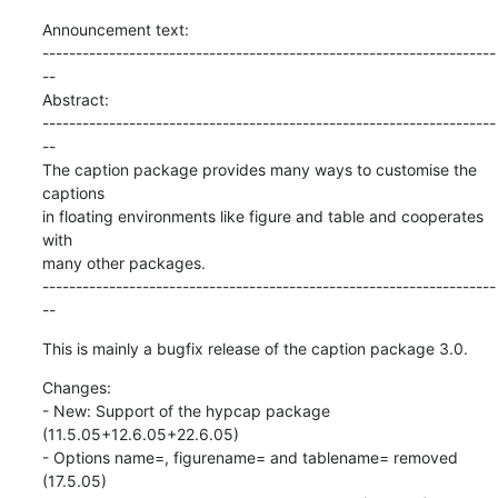
Announcement text:

--------------------------------------------------------------------
--

Abstract:

--------------------------------------------------------------------
--

The caption package provides many ways to customise the 
captions

in floating environments like figure and table and cooperates 
with

many other packages.

--------------------------------------------------------------------
--
This is mainly a bugfix release of the caption package 3.0.
Changes:

- New: Support of the hypcap package 
(11.5.05+12.6.05+22.6.05)

- Options name=, figurename= and tablename= removed 
(17.5.05)
