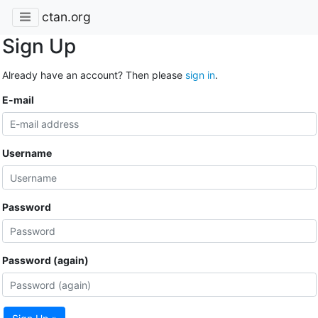
ctan.org
Sign Up
Already have an account? Then please
sign in
.
E-mail
Username
Password
Password (again)