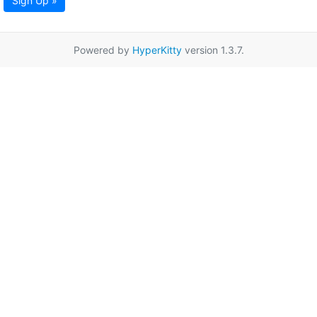
Sign Up »
Powered by
HyperKitty
version 1.3.7.