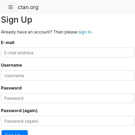
ctan.org
Sign Up
Already have an account? Then please
sign in
.
E-mail
Username
Password
Password (again)