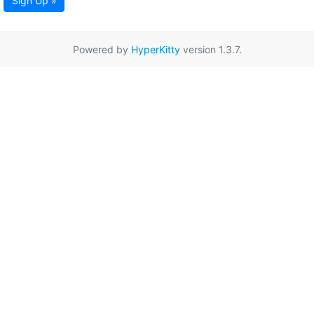
Sign Up »
Powered by
HyperKitty
version 1.3.7.