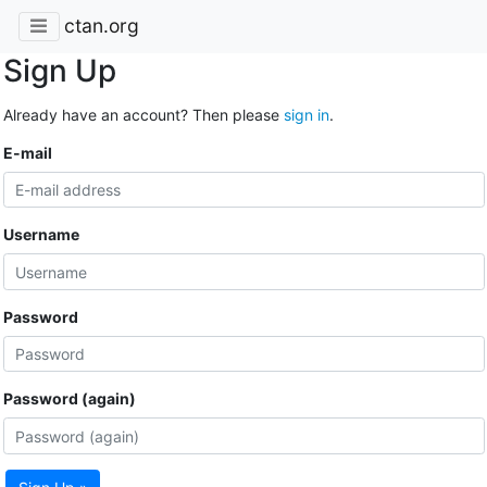
ctan.org
Sign Up
Already have an account? Then please
sign in
.
E-mail
Username
Password
Password (again)