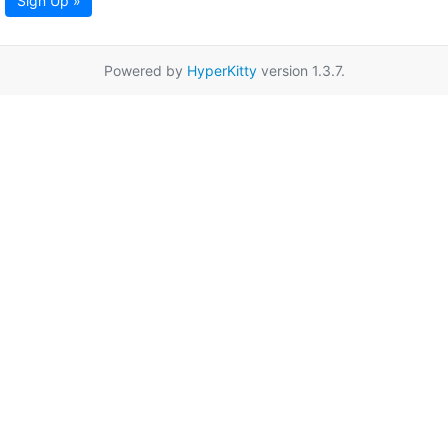
Sign Up »
Powered by
HyperKitty
version 1.3.7.